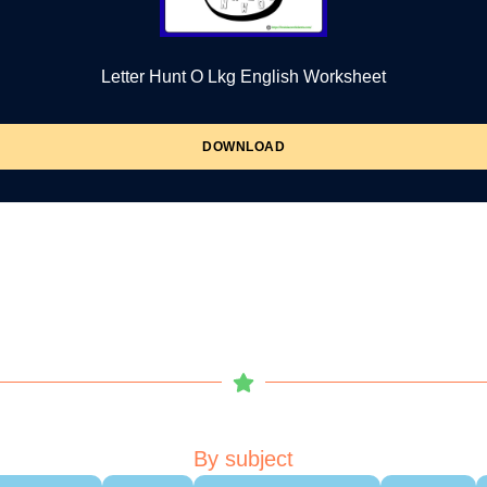
Letter Hunt O Lkg English Worksheet
DOWNLOAD
By subject