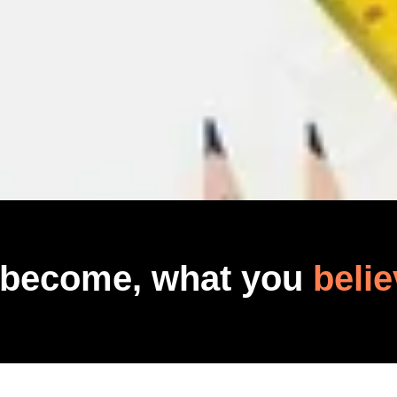
 become, what you
belie