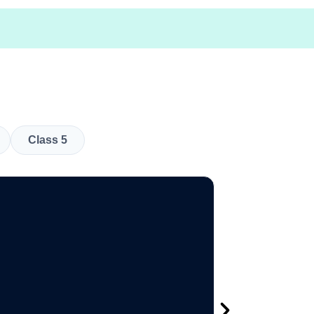
Class 5