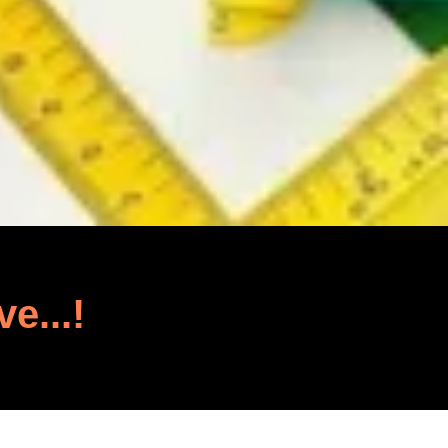
ve...!