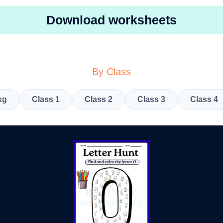
Download worksheets
By Class
kg
Class 1
Class 2
Class 3
Class 4