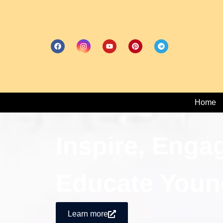
Home
Inspire, Enga
Educate Youn
Learn more