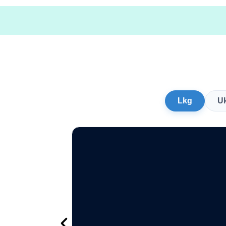
Lkg
U