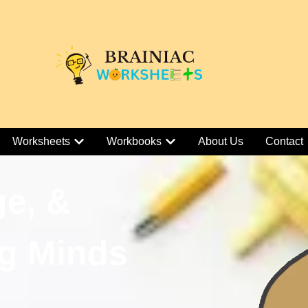
Worksheets
Workbooks
About Us
Contact
ge, &
g Minds