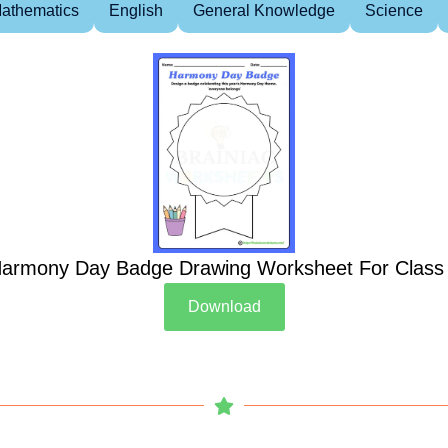
athematics
English
General Knowledge
Science
armony Day Badge Drawing Worksheet For Class
Download