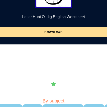
Letter Hunt O Lkg English Worksheet
DOWNLOAD
By subject