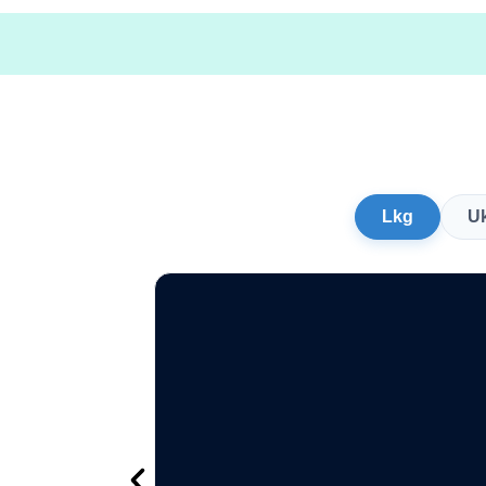
Lkg
U