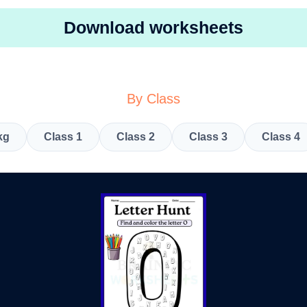
Download worksheets
By Class
kg
Class 1
Class 2
Class 3
Class 4