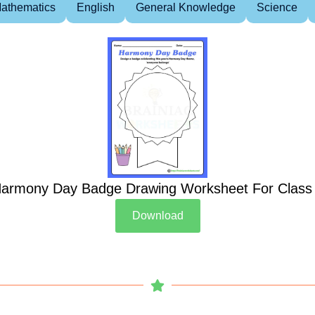
athematics
English
General Knowledge
Science
armony Day Badge Drawing Worksheet For Class
Download