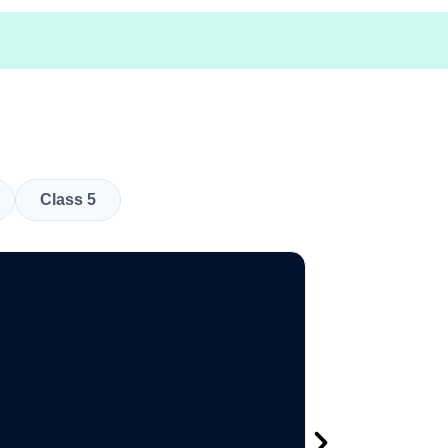
Class 5