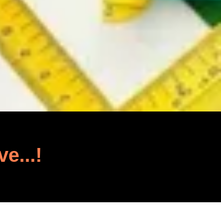
ve...!