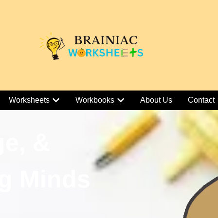
Worksheets
Workbooks
About Us
Contact
ge, &
g Minds