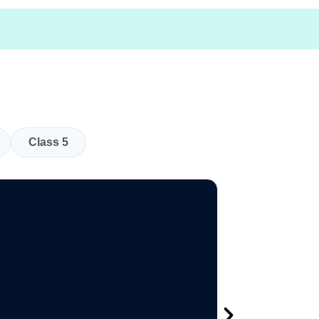
Class 5