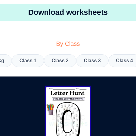
Download worksheets
By Class
kg
Class 1
Class 2
Class 3
Class 4