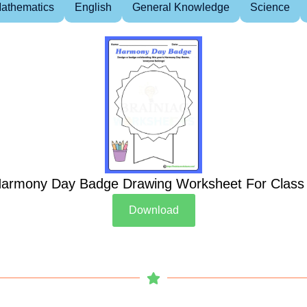
athematics
English
General Knowledge
Science
armony Day Badge Drawing Worksheet For Class
Download