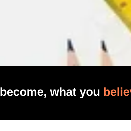
 become, what you
belie