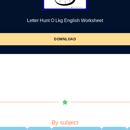
Letter Hunt O Lkg English Worksheet
DOWNLOAD
By subject