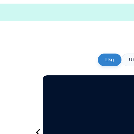
Lkg
U