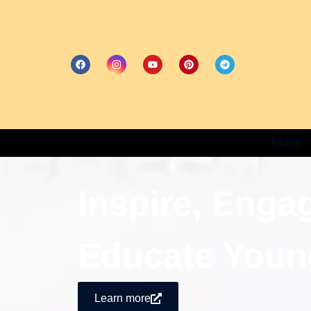
Home
Inspire, Enga
Educate Youn
Learn more