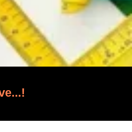
ve...!