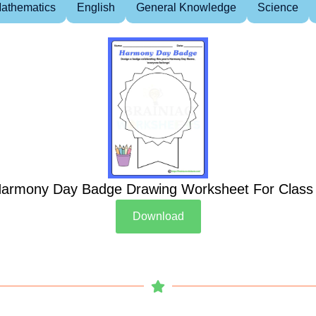
athematics
English
General Knowledge
Science
armony Day Badge Drawing Worksheet For Class
Download