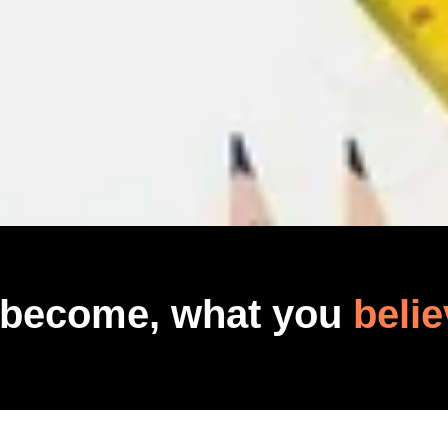
 become, what you
belie