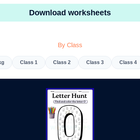
Download worksheets
By Class
kg
Class 1
Class 2
Class 3
Class 4