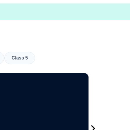
Class 5