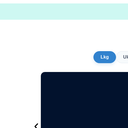
Lkg
U