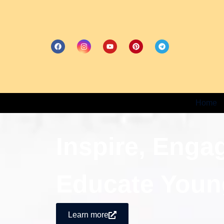
Home
Inspire, Enga
Educate Youn
Learn more