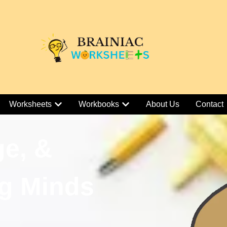
Worksheets
Workbooks
About Us
Contact
ge, &
g Minds