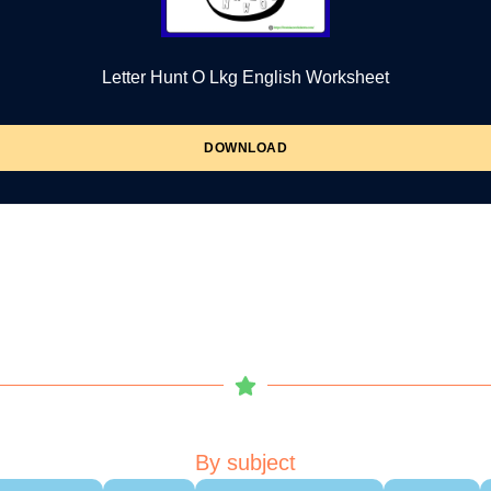
Letter Hunt O Lkg English Worksheet
DOWNLOAD
By subject