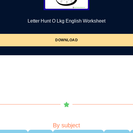
Letter Hunt O Lkg English Worksheet
DOWNLOAD
By subject