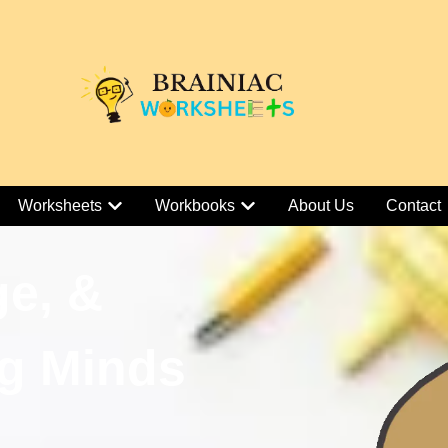
Worksheets
Workbooks
About Us
Contact
ge, &
g Minds