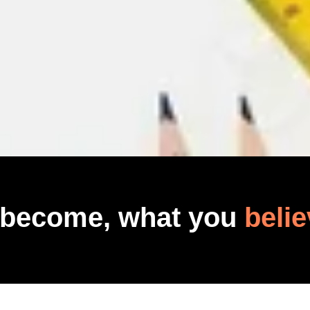
 become, what you
belie