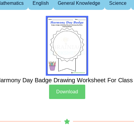
athematics
English
General Knowledge
Science
armony Day Badge Drawing Worksheet For Class
Download