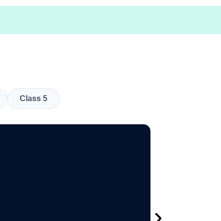
Class 5