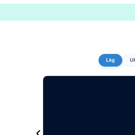
Lkg
U