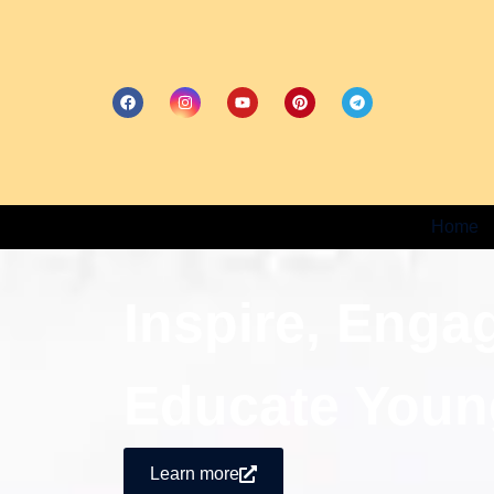
Home
Inspire, Enga
Educate Youn
Learn more