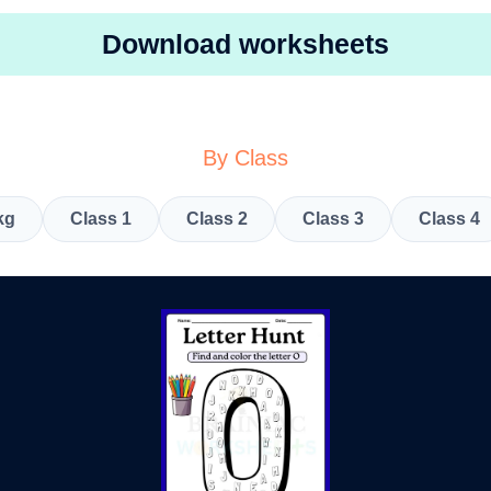
Download worksheets
By Class
kg
Class 1
Class 2
Class 3
Class 4