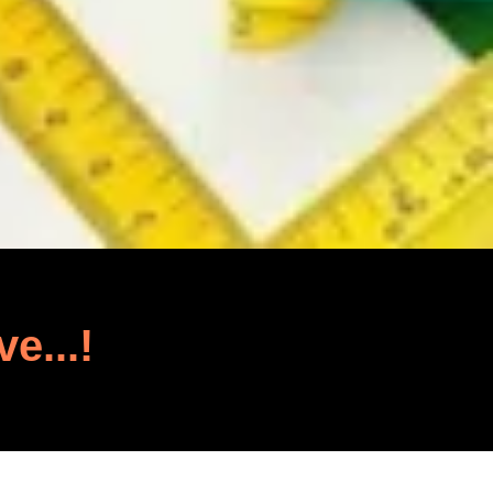
ve...!