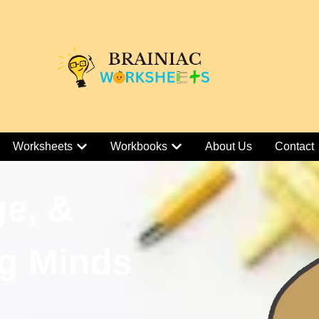
Worksheets
Workbooks
About Us
Contact
ge, &
g Minds