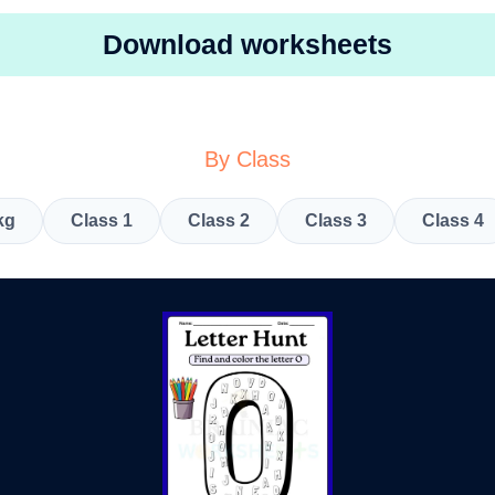
Download worksheets
By Class
kg
Class 1
Class 2
Class 3
Class 4