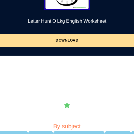
Letter Hunt O Lkg English Worksheet
DOWNLOAD
By subject