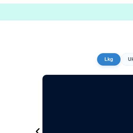
Lkg
U