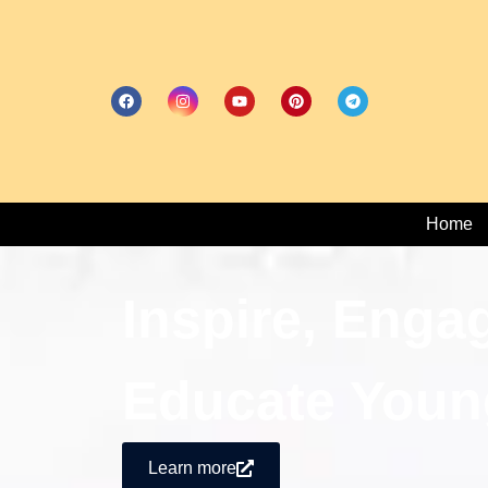
Home
Inspire, Enga
Educate Youn
Learn more