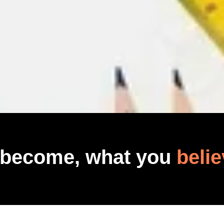
 become, what you
belie