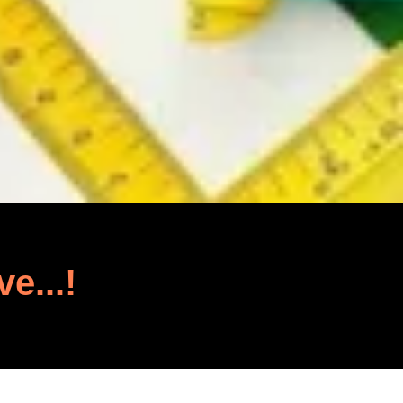
ve...!