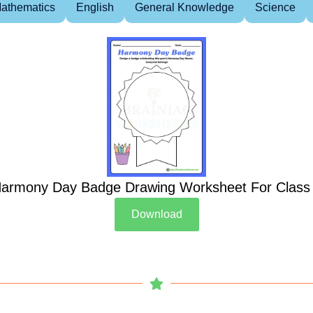
athematics
English
General Knowledge
Science
armony Day Badge Drawing Worksheet For Class
Download