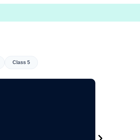
Class 5