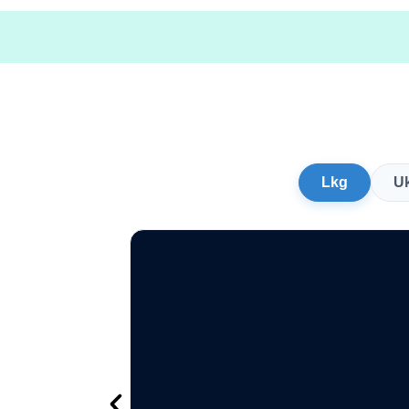
Lkg
U