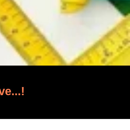
ve...!