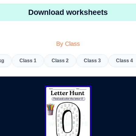
Download worksheets
By Class
kg
Class 1
Class 2
Class 3
Class 4