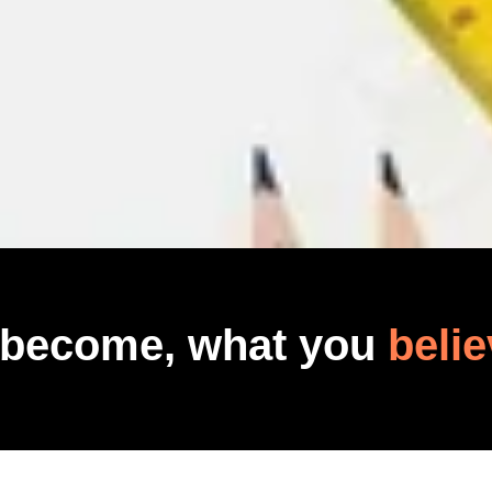
 become, what you
belie