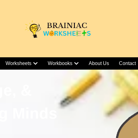
Worksheets
Workbooks
About Us
Contact
ge, &
g Minds