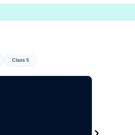
Class 5