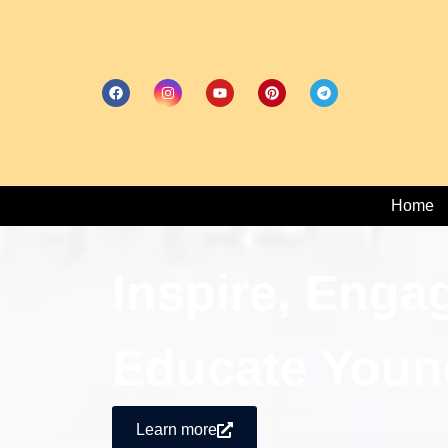
Home
Inspire, Enga
Educate Youn
Learn more