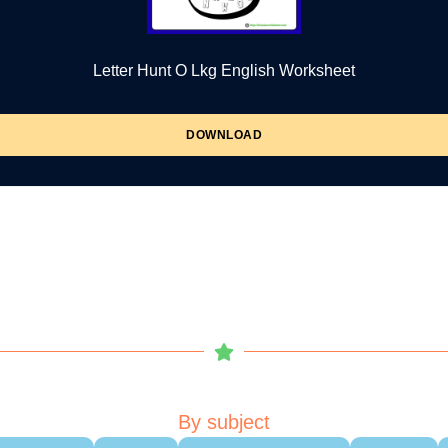
Letter Hunt O Lkg English Worksheet
DOWNLOAD
By subject