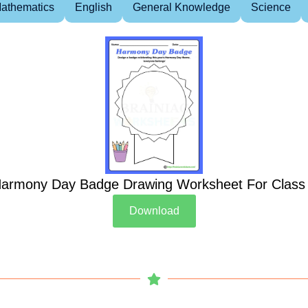
athematics
English
General Knowledge
Science
armony Day Badge Drawing Worksheet For Class
Download