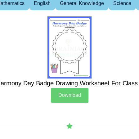
athematics
English
General Knowledge
Science
armony Day Badge Drawing Worksheet For Class
Download