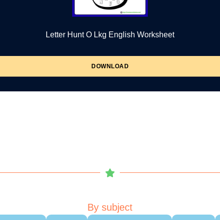
Letter Hunt O Lkg English Worksheet
DOWNLOAD
By subject