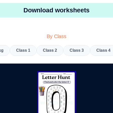
Download worksheets
By Class
kg
Class 1
Class 2
Class 3
Class 4