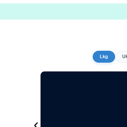
Lkg
U