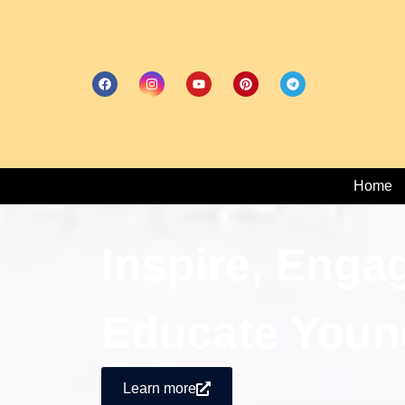
Home
Inspire, Enga
Educate Youn
Learn more