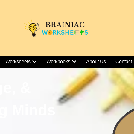
Worksheets
Workbooks
About Us
Contact
ge, &
g Minds