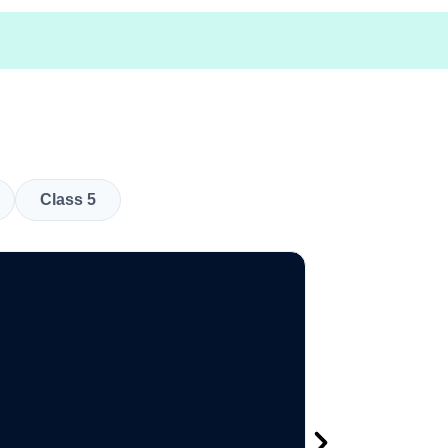
Class 5