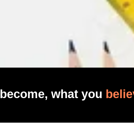
 become, what you
belie