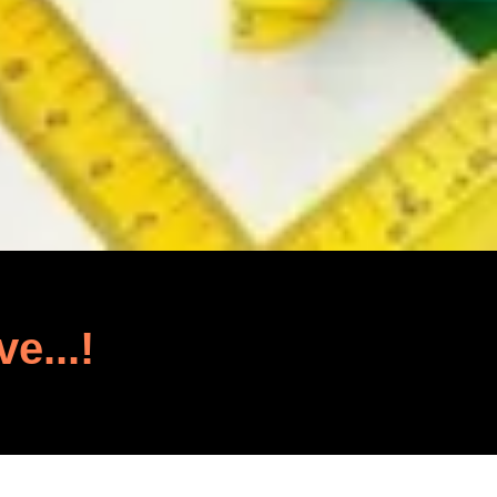
ve...!