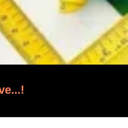
ve...!