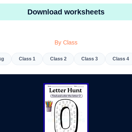
Download worksheets
By Class
kg
Class 1
Class 2
Class 3
Class 4