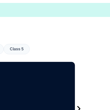
Class 5