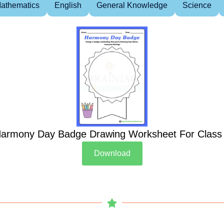
athematics
English
General Knowledge
Science
armony Day Badge Drawing Worksheet For Class
Download