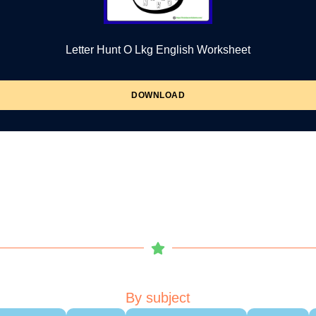
Letter Hunt O Lkg English Worksheet
DOWNLOAD
By subject