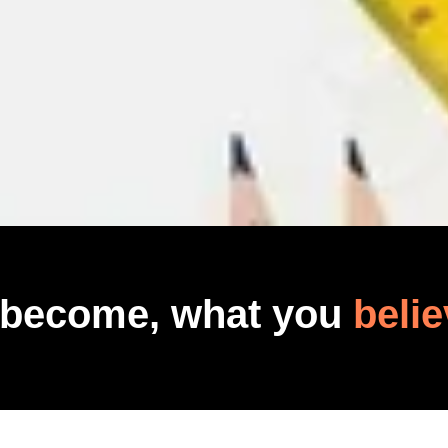
 become, what you
belie