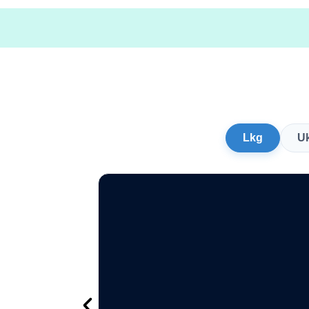
Lkg
U