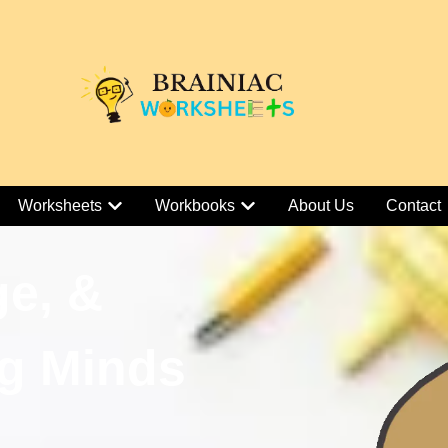
Worksheets
Workbooks
About Us
Contact
ge, &
g Minds