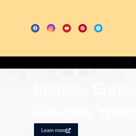
Home
Inspire, Enga
Educate Youn
Learn more