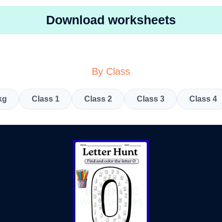
Download worksheets
By Class
kg
Class 1
Class 2
Class 3
Class 4