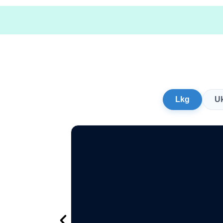
Lkg
U