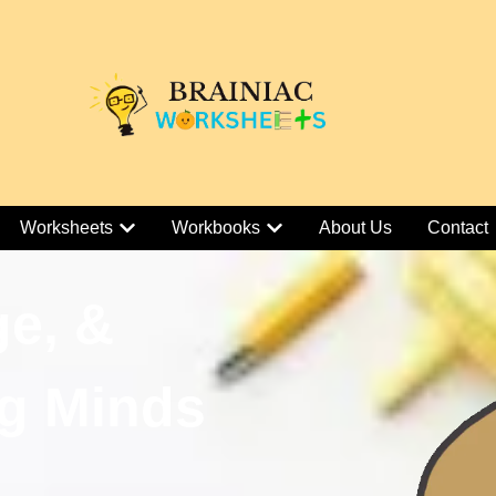
Worksheets
Workbooks
About Us
Contact
ge, &
g Minds