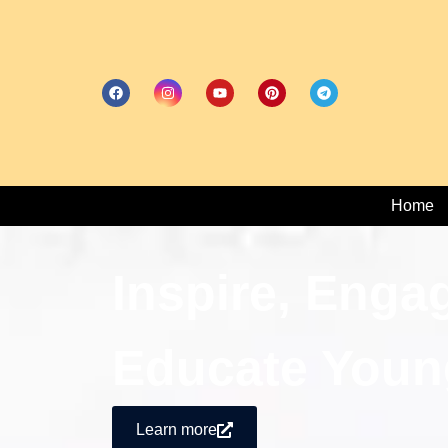
Home
Inspire, Enga
Educate Youn
Learn more