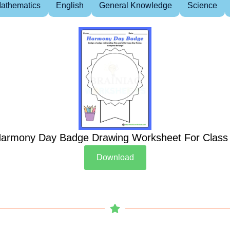
athematics
English
General Knowledge
Science
armony Day Badge Drawing Worksheet For Class
Download