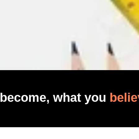
 become, what you
belie