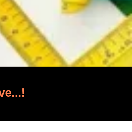
ve...!