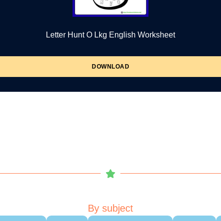
Letter Hunt O Lkg English Worksheet
DOWNLOAD
By subject