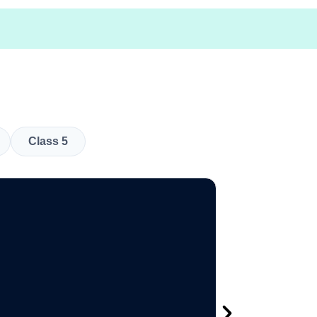
Class 5