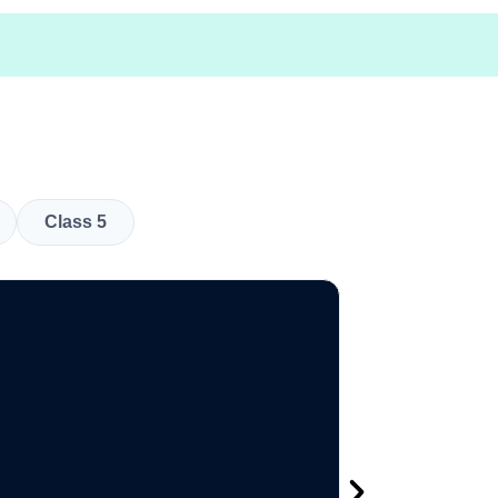
Class 5