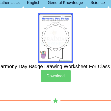
athematics
English
General Knowledge
Science
armony Day Badge Drawing Worksheet For Class
Download