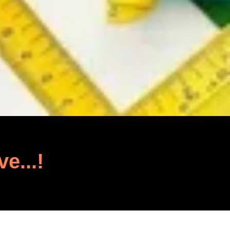
ve...!