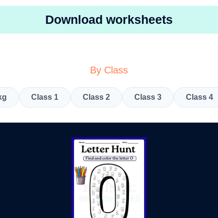
Download worksheets
By Class
kg
Class 1
Class 2
Class 3
Class 4