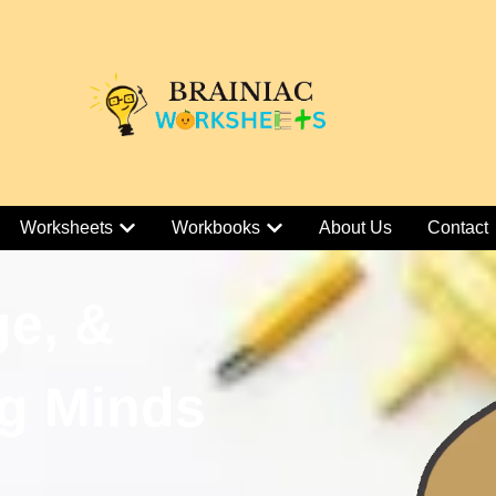
Worksheets
Workbooks
About Us
Contact
ge, &
g Minds