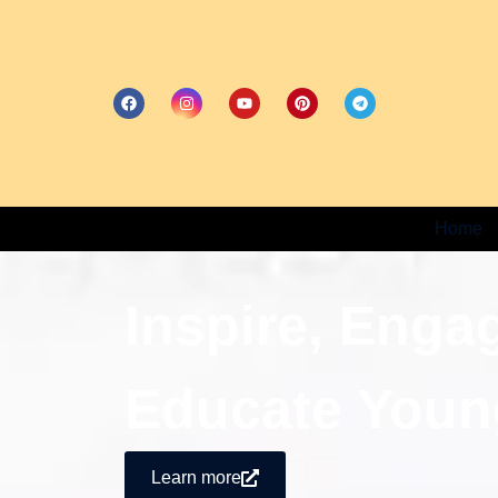
Home
Inspire, Enga
Educate Youn
Learn more