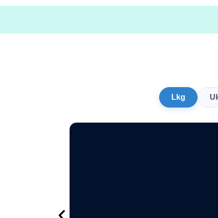
Lkg
U