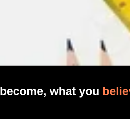
 become, what you
belie