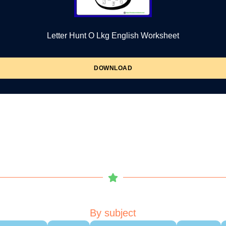
Letter Hunt O Lkg English Worksheet
DOWNLOAD
By subject