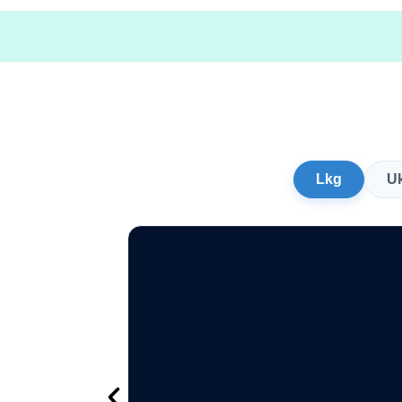
Lkg
U