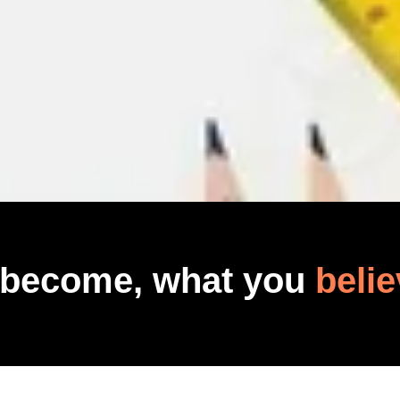
 become, what you
belie