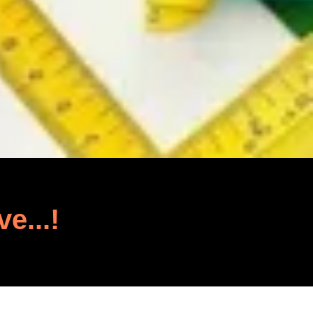
ve...!