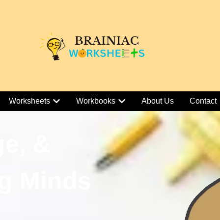
Worksheets
Workbooks
About Us
Contact
ge, &
g Minds