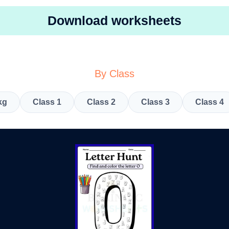
Download worksheets
By Class
kg
Class 1
Class 2
Class 3
Class 4