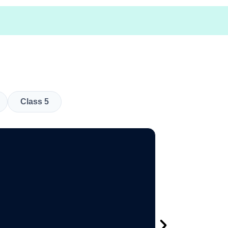
Class 5