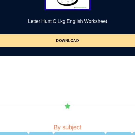
Letter Hunt O Lkg English Worksheet
DOWNLOAD
By subject