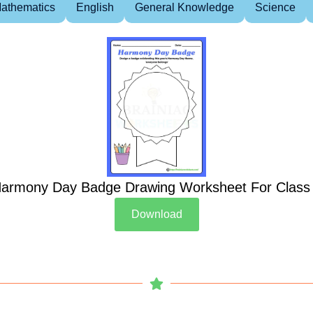
athematics
English
General Knowledge
Science
armony Day Badge Drawing Worksheet For Class
Download