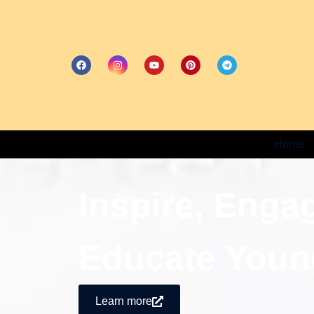
Home
Inspire, Enga
Educate Youn
Learn more