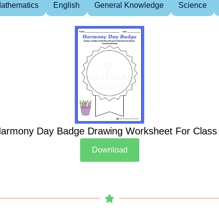
athematics
English
General Knowledge
Science
armony Day Badge Drawing Worksheet For Class
Download