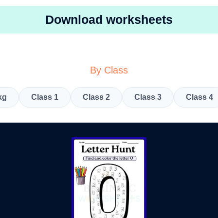
Download worksheets
By Class
kg
Class 1
Class 2
Class 3
Class 4