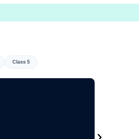
Class 5