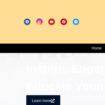
Home
Inspire, Enga
Educate Youn
Learn more