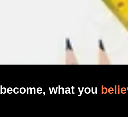
 become, what you
belie