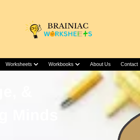
Worksheets
Workbooks
About Us
Contact
ge, &
g Minds