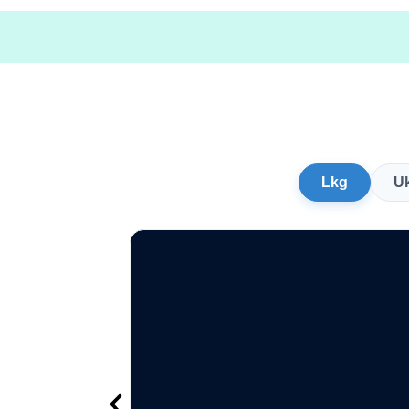
Lkg
U