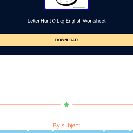
Letter Hunt O Lkg English Worksheet
DOWNLOAD
By subject