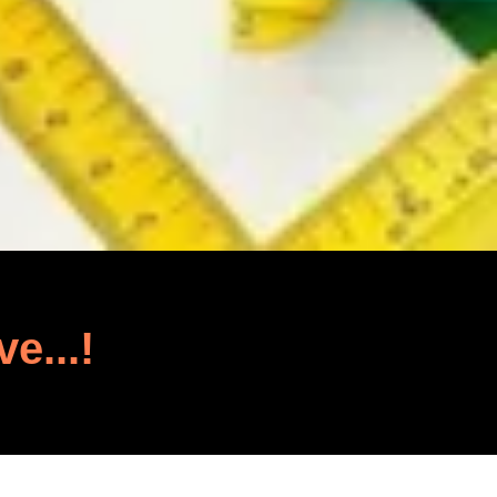
ve...!