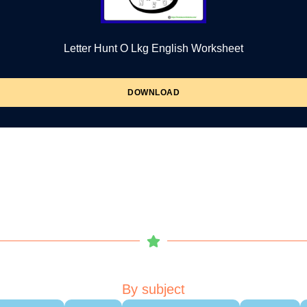
Letter Hunt O Lkg English Worksheet
DOWNLOAD
By subject