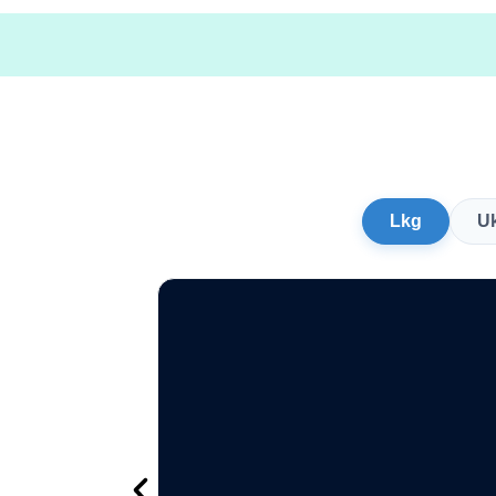
Lkg
U