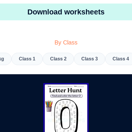
Download worksheets
By Class
kg
Class 1
Class 2
Class 3
Class 4