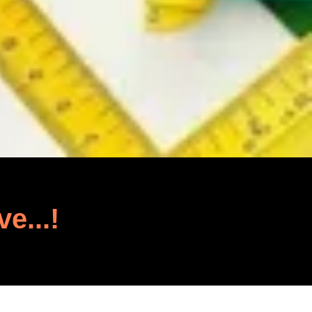
ve...!