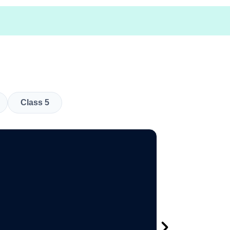
Class 5