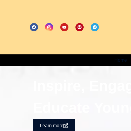
Home
Inspire, Enga
Educate Youn
Learn more