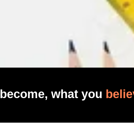
 become, what you
belie