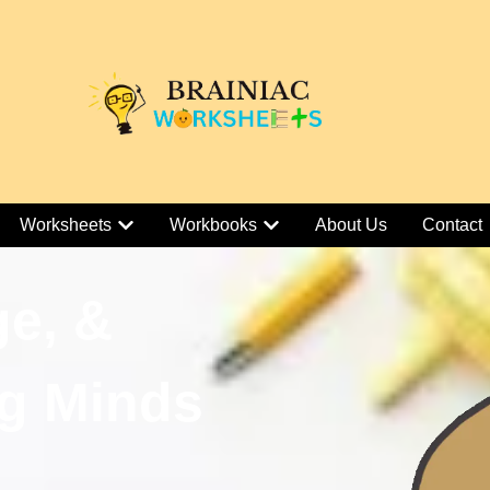
Worksheets
Workbooks
About Us
Contact
ge, &
g Minds