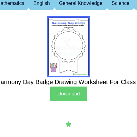
athematics
English
General Knowledge
Science
armony Day Badge Drawing Worksheet For Class
Download