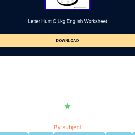
Letter Hunt O Lkg English Worksheet
DOWNLOAD
By subject