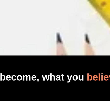
 become, what you
belie