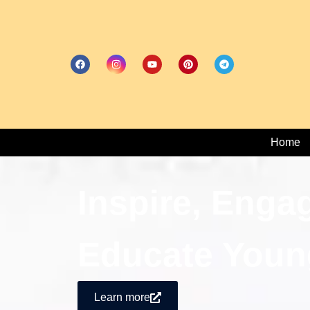
Home
Inspire, Enga
Educate Youn
Learn more