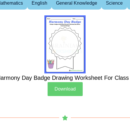
athematics
English
General Knowledge
Science
armony Day Badge Drawing Worksheet For Class
Download