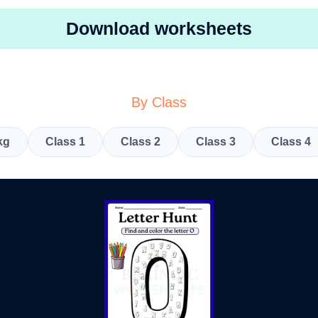
Download worksheets
By Class
kg
Class 1
Class 2
Class 3
Class 4