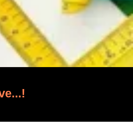
ve...!