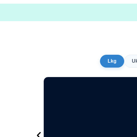
Lkg
U