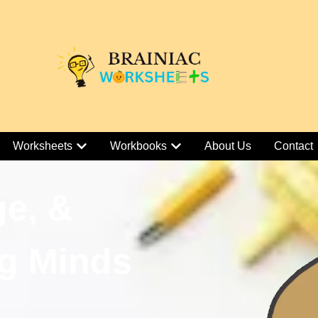
Worksheets
Workbooks
About Us
Contact
ge, &
g Minds