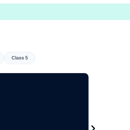
Class 5