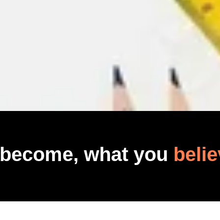
 become, what you
belie