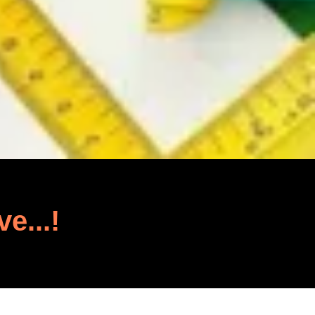
ve...!