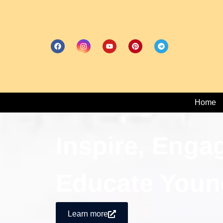
Home
Inspire, Enga
Educate Youn
Learn more