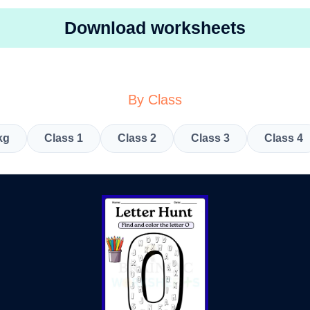
Download worksheets
By Class
kg
Class 1
Class 2
Class 3
Class 4