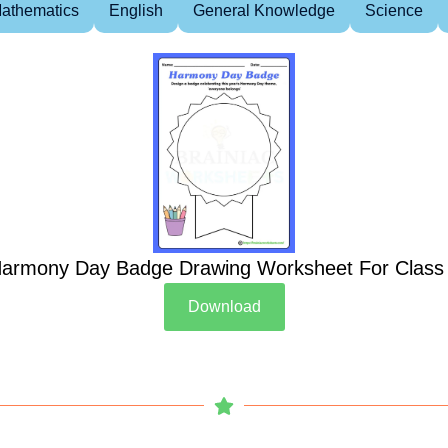
athematics
English
General Knowledge
Science
armony Day Badge Drawing Worksheet For Class
Download