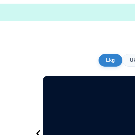
Lkg
U