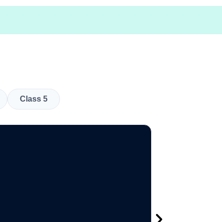
Class 5