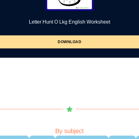
Letter Hunt O Lkg English Worksheet
DOWNLOAD
By subject