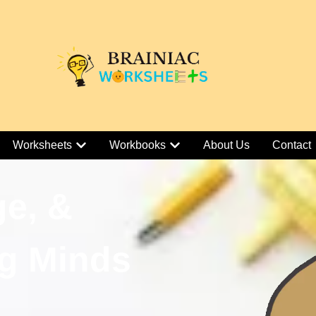
Worksheets
Workbooks
About Us
Contact
ge, &
g Minds