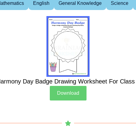
athematics
English
General Knowledge
Science
armony Day Badge Drawing Worksheet For Class
Download