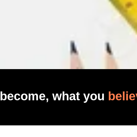
 become, what you
belie