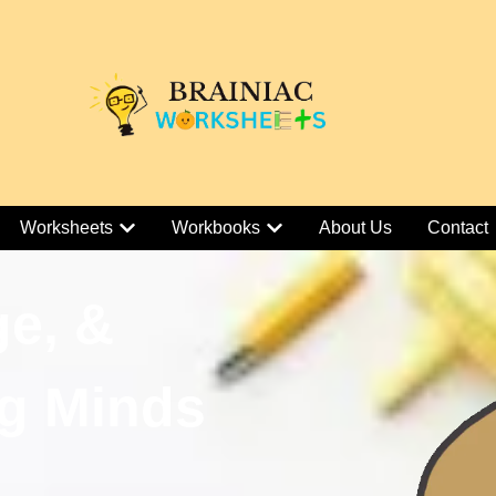
Worksheets
Workbooks
About Us
Contact
ge, &
g Minds