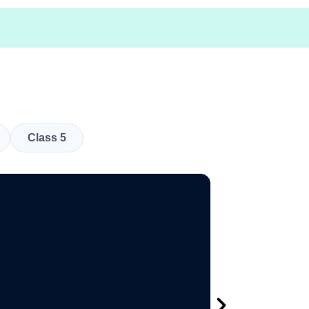
Class 5