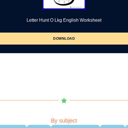
Letter Hunt O Lkg English Worksheet
DOWNLOAD
By subject