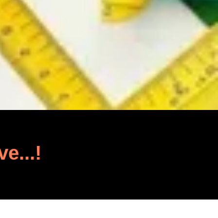
ve...!