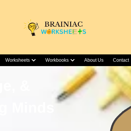
Worksheets
Workbooks
About Us
Contact
ge, &
g Minds