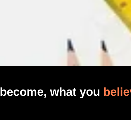
 become, what you
belie