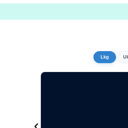
Lkg
U