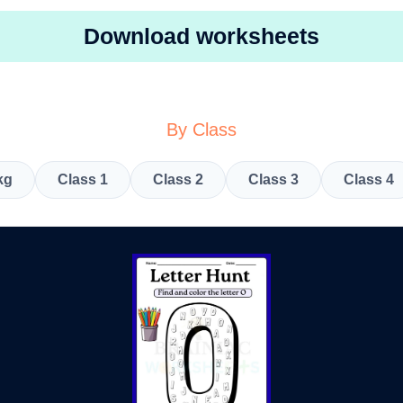
Download worksheets
By Class
kg
Class 1
Class 2
Class 3
Class 4