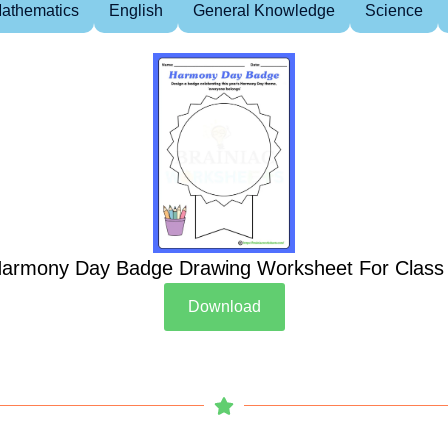
athematics
English
General Knowledge
Science
armony Day Badge Drawing Worksheet For Class
Download