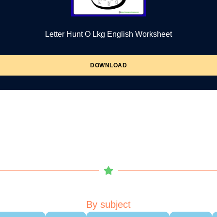
Letter Hunt O Lkg English Worksheet
DOWNLOAD
By subject