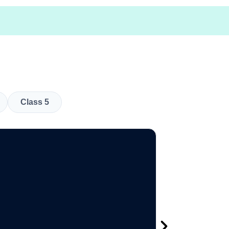
Class 5