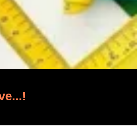
ve...!