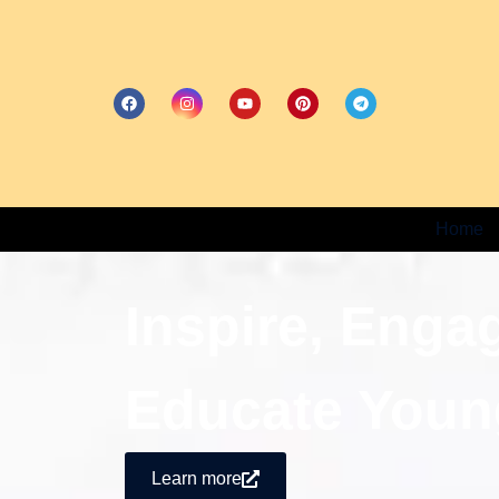
Home
Inspire, Enga
Educate Youn
Learn more