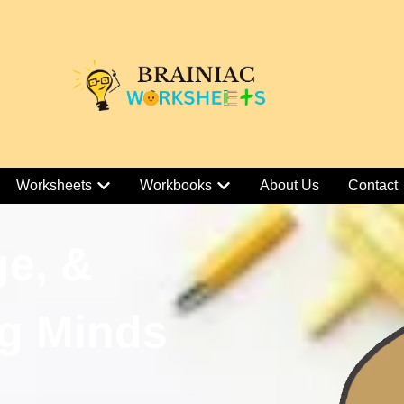
Worksheets
Workbooks
About Us
Contact
ge, &
g Minds