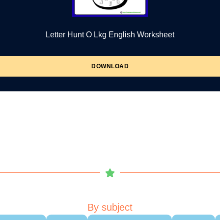
Letter Hunt O Lkg English Worksheet
DOWNLOAD
By subject