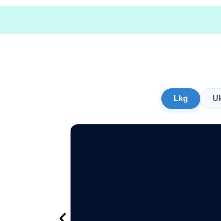
Lkg
U