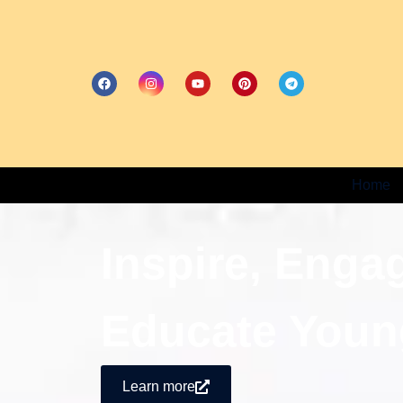
Home
Inspire, Enga
Educate Youn
Learn more