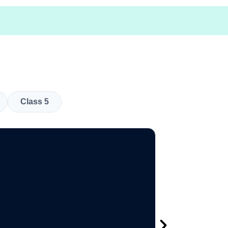
Class 5