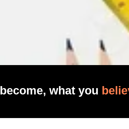
 become, what you
belie