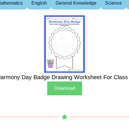
athematics
English
General Knowledge
Science
armony Day Badge Drawing Worksheet For Class
Download