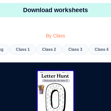
Download worksheets
By Class
kg
Class 1
Class 2
Class 3
Class 4