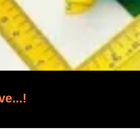
ve...!