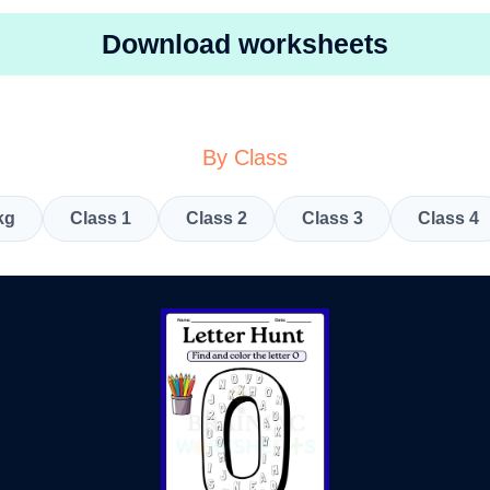
Download worksheets
By Class
kg
Class 1
Class 2
Class 3
Class 4