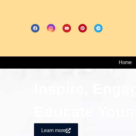
Home
Inspire, Enga
Educate Youn
Learn more