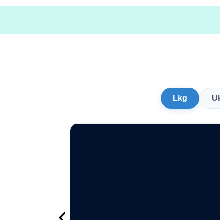
Lkg
U