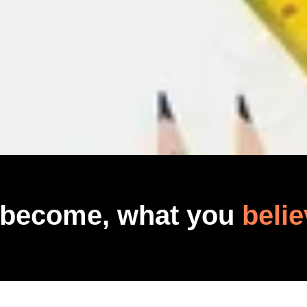
 become, what you
belie