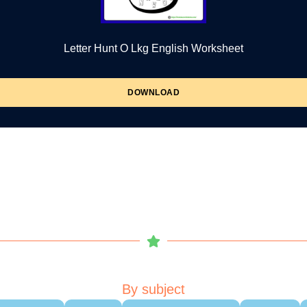
Letter Hunt O Lkg English Worksheet
DOWNLOAD
By subject