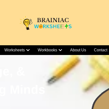
Worksheets
Workbooks
About Us
Contact
ge, &
g Minds