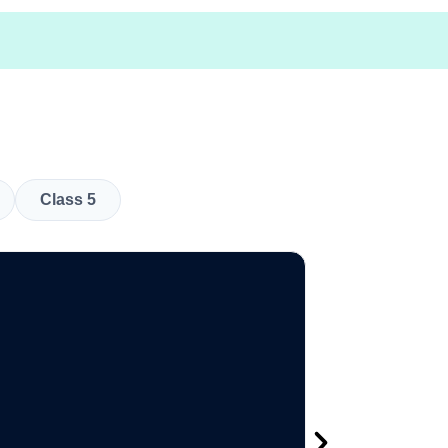
Class 5