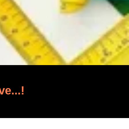
ve...!