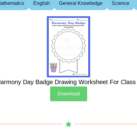
athematics
English
General Knowledge
Science
armony Day Badge Drawing Worksheet For Class
Download