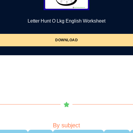
Letter Hunt O Lkg English Worksheet
DOWNLOAD
By subject