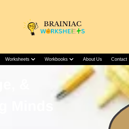
Worksheets
Workbooks
About Us
Contact
ge, &
g Minds