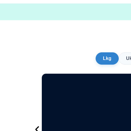
Lkg
U