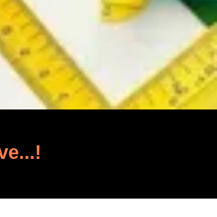
ve...!