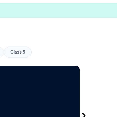
Class 5