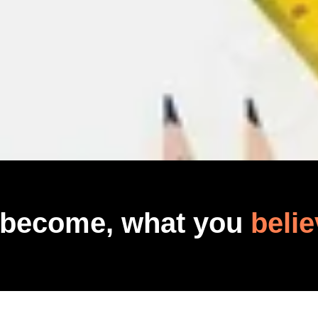
 become, what you
belie