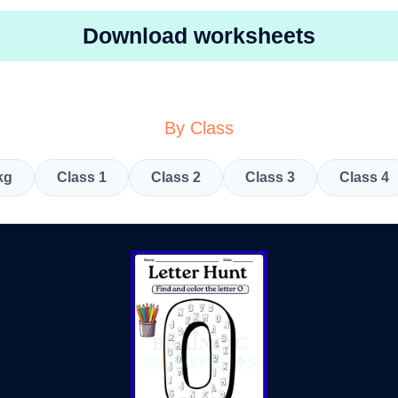
Download worksheets
By Class
kg
Class 1
Class 2
Class 3
Class 4