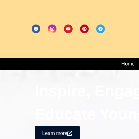
Home
Inspire, Enga
Educate Youn
Learn more