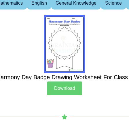
athematics
English
General Knowledge
Science
armony Day Badge Drawing Worksheet For Class
Download