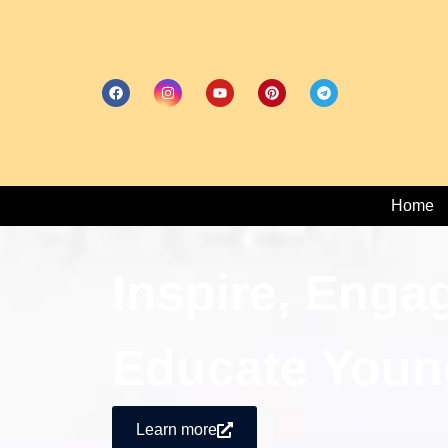
Home
Inspire, Enga
Educate Youn
Learn more