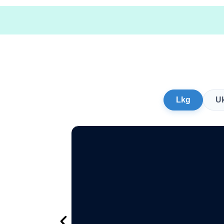
Lkg
U