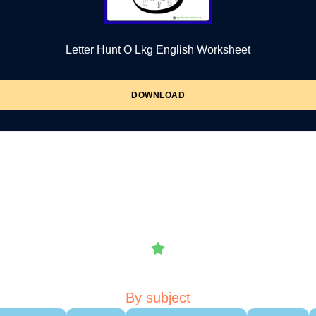
Letter Hunt O Lkg English Worksheet
DOWNLOAD
By subject