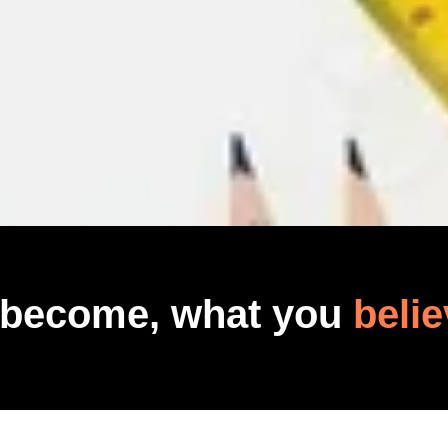
 become, what you
belie