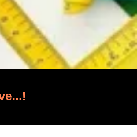
ve...!