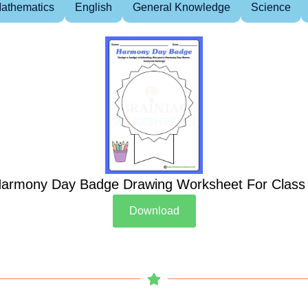
athematics
English
General Knowledge
Science
armony Day Badge Drawing Worksheet For Class
Download