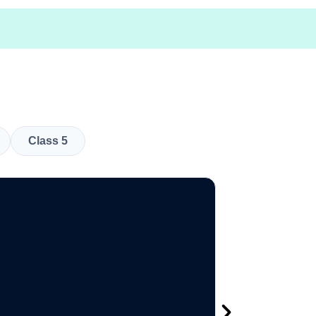
Class 5