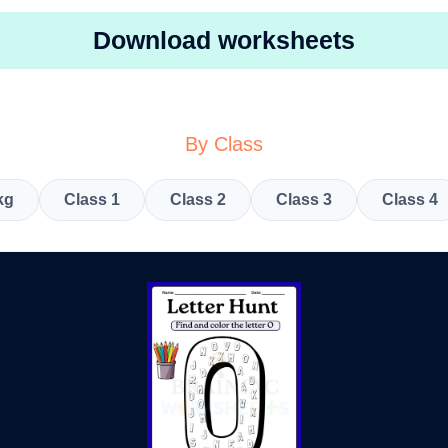
Download worksheets
By Class
kg
Class 1
Class 2
Class 3
Class 4