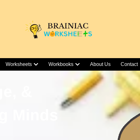
Worksheets
Workbooks
About Us
Contact
ge, &
g Minds