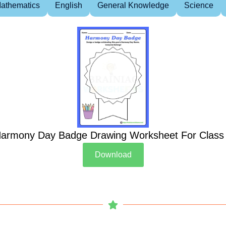
athematics
English
General Knowledge
Science
armony Day Badge Drawing Worksheet For Class
Download