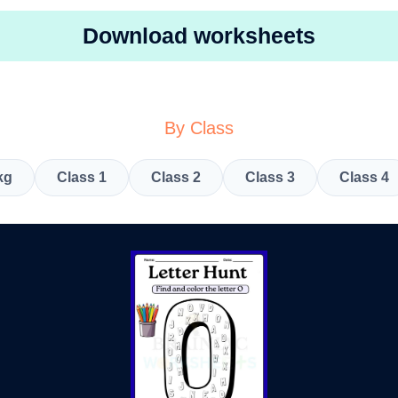
Download worksheets
By Class
kg
Class 1
Class 2
Class 3
Class 4