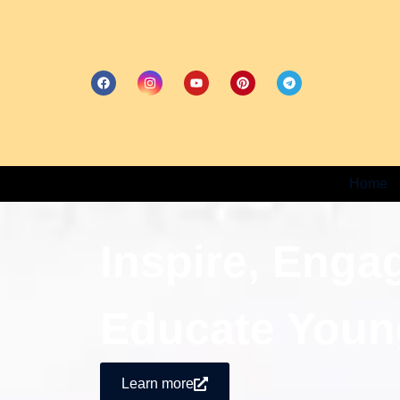
Home
Inspire, Enga
Educate Youn
Learn more