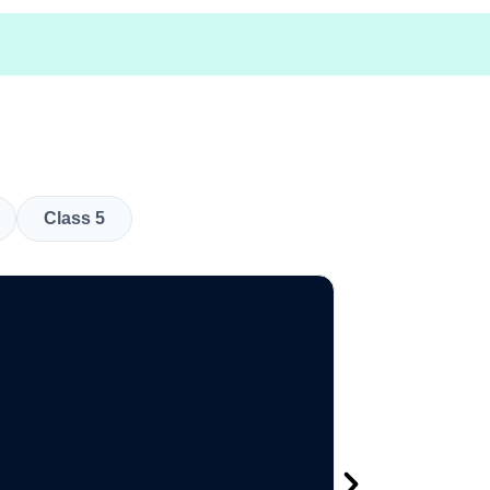
Class 5