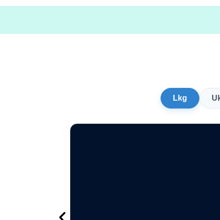
Lkg
U