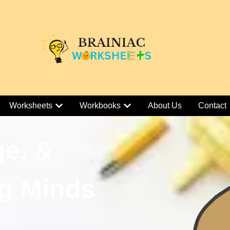
Worksheets
Workbooks
About Us
Contact
ge, &
g Minds