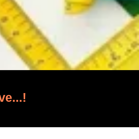
ve...!