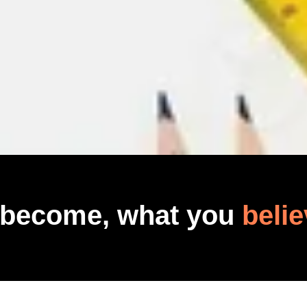
 become, what you
belie