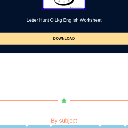
Letter Hunt O Lkg English Worksheet
DOWNLOAD
By subject