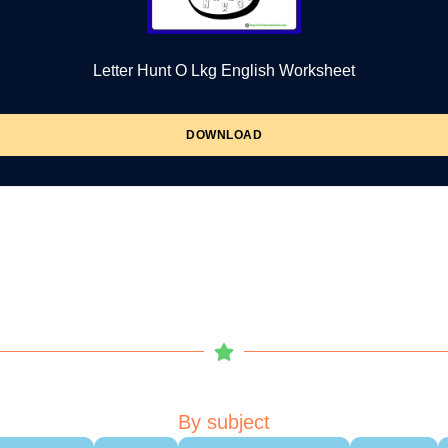
Letter Hunt O Lkg English Worksheet
DOWNLOAD
By subject