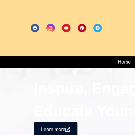
Home
Inspire, Enga
Educate Youn
Learn more