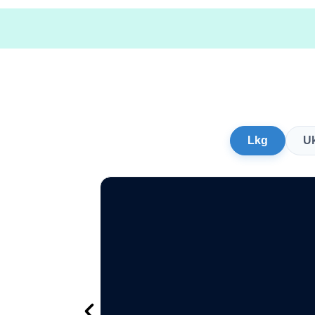
Lkg
U