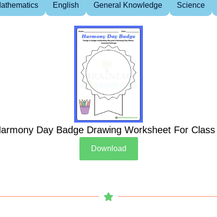
athematics
English
General Knowledge
Science
armony Day Badge Drawing Worksheet For Class
Download