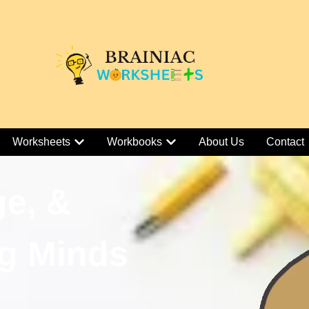
Worksheets
Workbooks
About Us
Contact
ge, &
g Minds