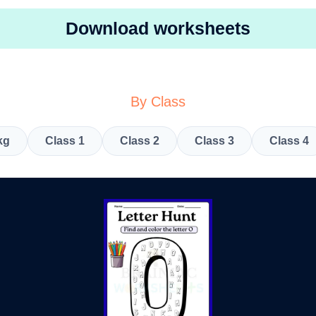
Download worksheets
By Class
kg
Class 1
Class 2
Class 3
Class 4