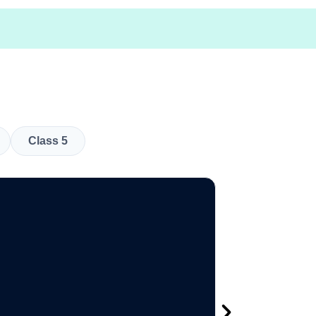
Class 5