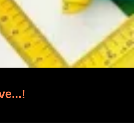
ve...!