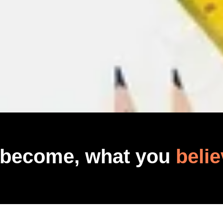
 become, what you
belie