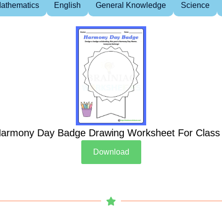
athematics
English
General Knowledge
Science
armony Day Badge Drawing Worksheet For Class
Download