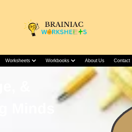
Worksheets
Workbooks
About Us
Contact
ge, &
g Minds