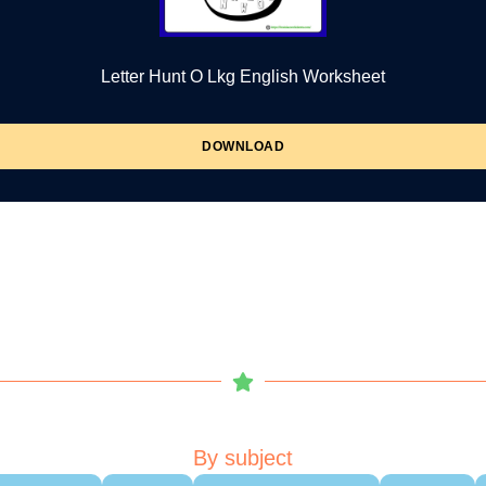
Letter Hunt O Lkg English Worksheet
DOWNLOAD
By subject