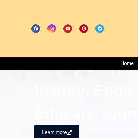
Home
Inspire, Enga
Educate Youn
Learn more