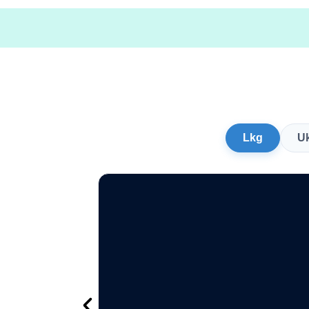
Lkg
U