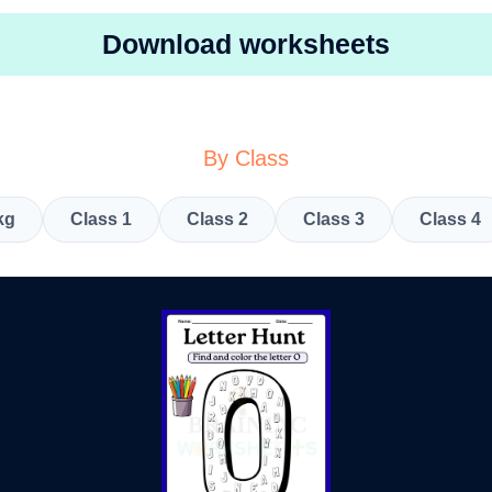
Download worksheets
By Class
kg
Class 1
Class 2
Class 3
Class 4