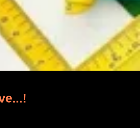
ve...!