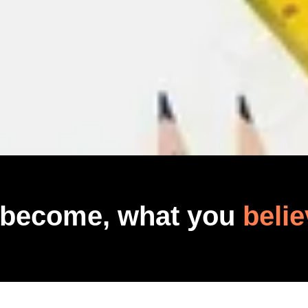
 become, what you
belie