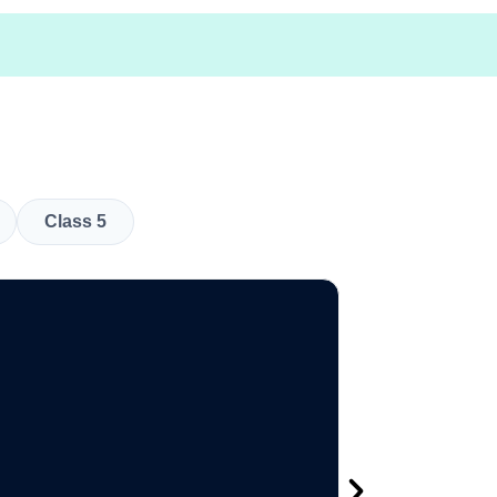
Class 5