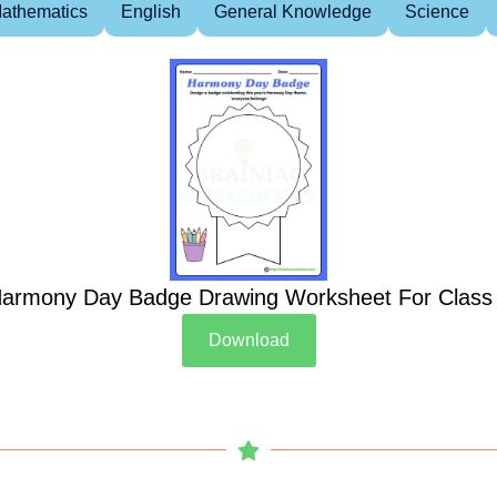
athematics
English
General Knowledge
Science
armony Day Badge Drawing Worksheet For Class
Download