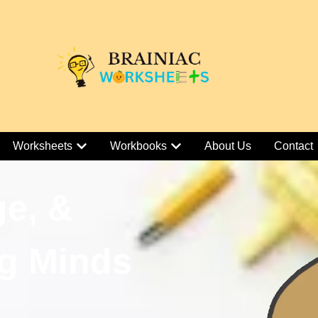
Worksheets
Workbooks
About Us
Contact
ge, &
g Minds