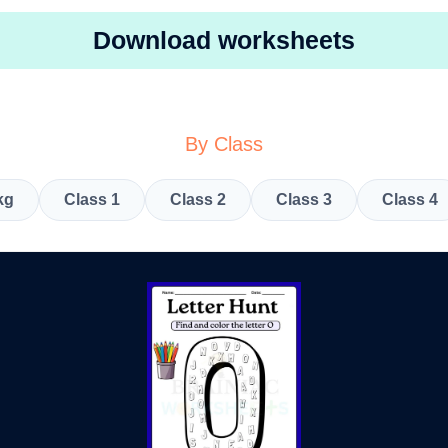
Download worksheets
By Class
kg
Class 1
Class 2
Class 3
Class 4