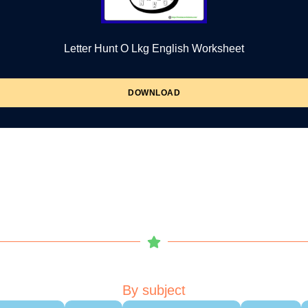
Letter Hunt O Lkg English Worksheet
DOWNLOAD
By subject