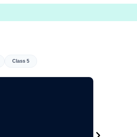
Class 5