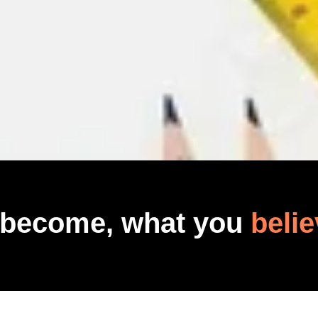
 become, what you
belie