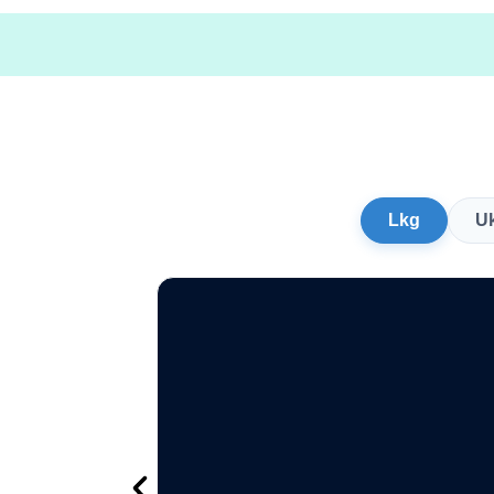
Lkg
U