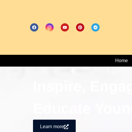
Home
Inspire, Enga
Educate Youn
Learn more