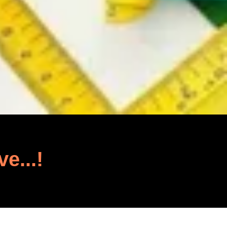
ve...!