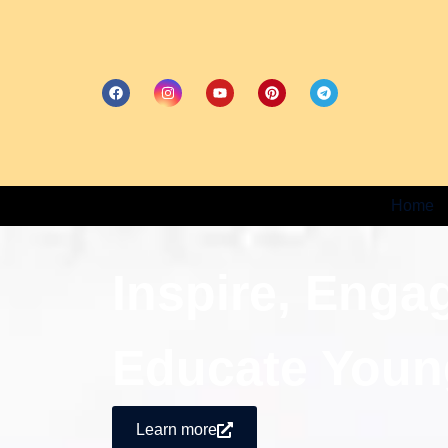
Home
Inspire, Enga
Educate Youn
Learn more