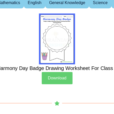
athematics
English
General Knowledge
Science
armony Day Badge Drawing Worksheet For Class
Download