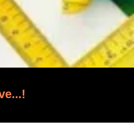
ve...!