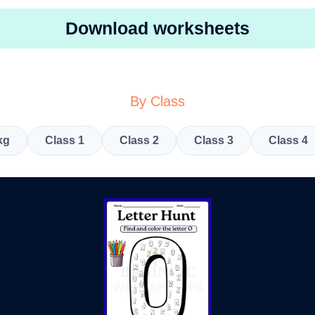
Download worksheets
By Class
kg
Class 1
Class 2
Class 3
Class 4