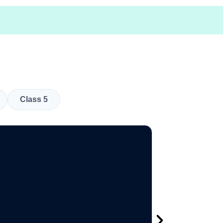
Class 5