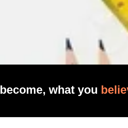
 become, what you
belie