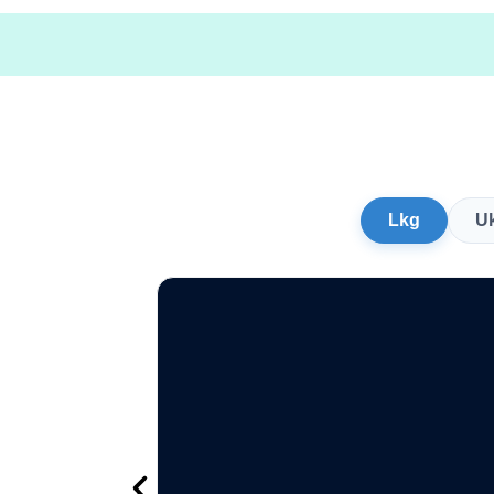
Lkg
U