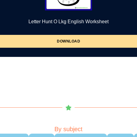
Letter Hunt O Lkg English Worksheet
DOWNLOAD
By subject