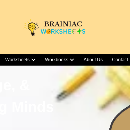
Worksheets
Workbooks
About Us
Contact
ge, &
g Minds