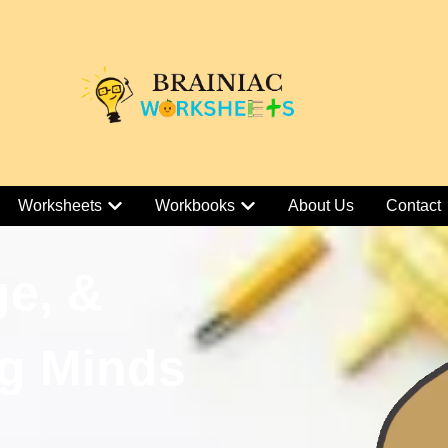
Worksheets
Workbooks
About Us
Contact
ge, &
g Minds