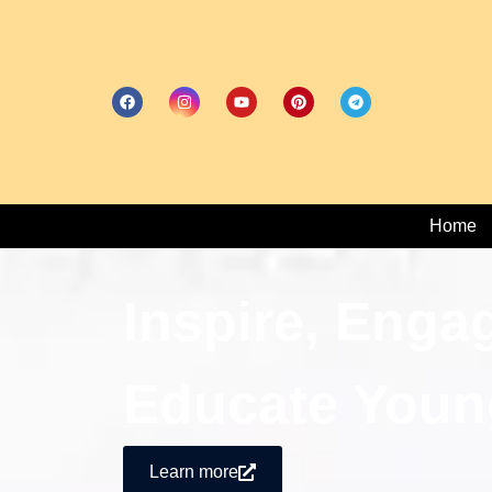
Home
Inspire, Enga
Educate Youn
Learn more