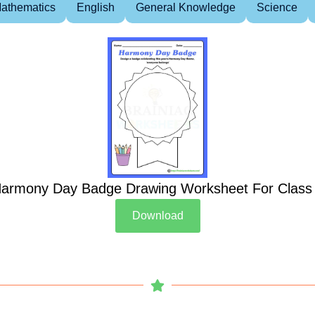
athematics
English
General Knowledge
Science
armony Day Badge Drawing Worksheet For Class
Download