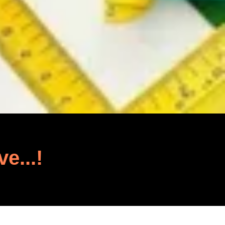
ve...!