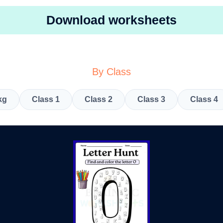
Download worksheets
By Class
kg
Class 1
Class 2
Class 3
Class 4