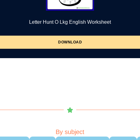
Letter Hunt O Lkg English Worksheet
DOWNLOAD
By subject