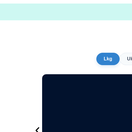
Lkg
U