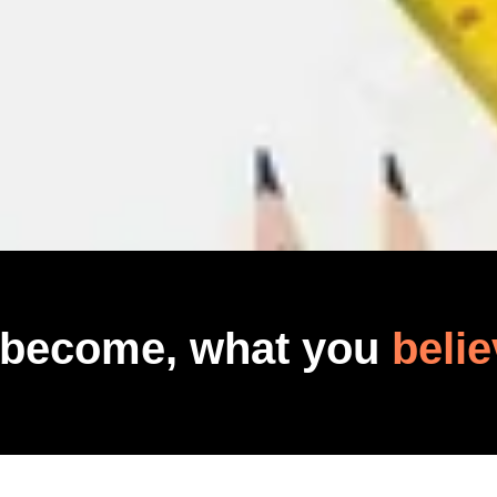
 become, what you
belie