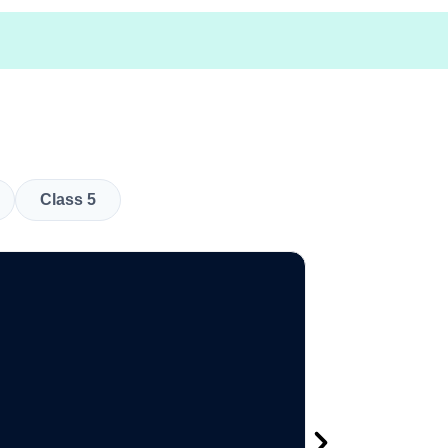
Class 5