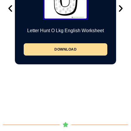
Letter Hunt O Lkg English Worksheet
DOWNLOAD