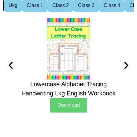
Ukg
Class 1
Class 2
Class 3
Class 4
Cla
Lowercase Alphabet Tracing
Handwriting Lkg English Workbook
Han
Download