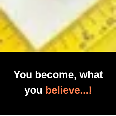
You become, what
you
believe...!