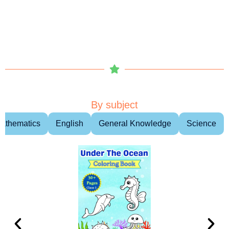
By subject
athematics
English
General Knowledge
Science