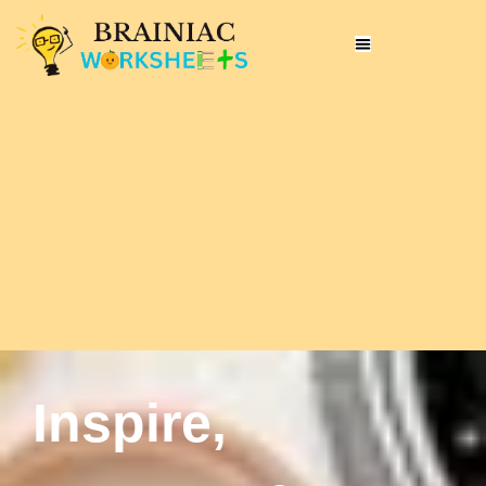
Inspire,