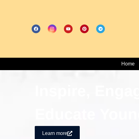
Home
Inspire, Enga
Educate Youn
Learn more