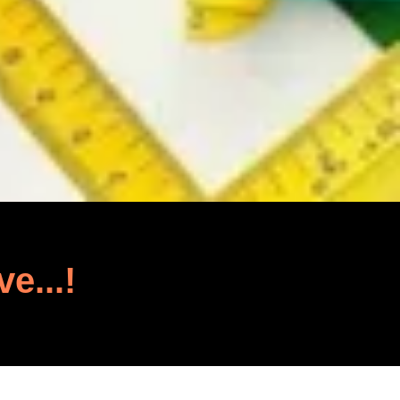
ve...!