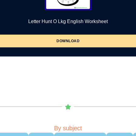
Letter Hunt O Lkg English Worksheet
DOWNLOAD
By subject