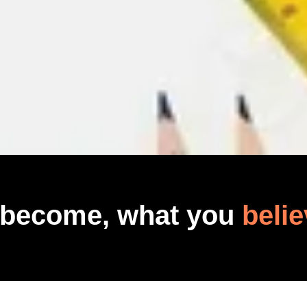
 become, what you
belie