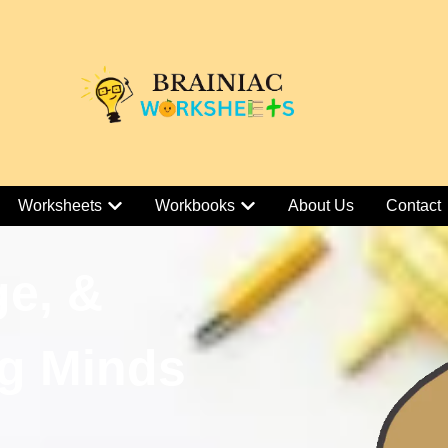
Worksheets
Workbooks
About Us
Contact
ge, &
g Minds