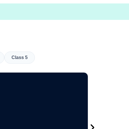
Class 5