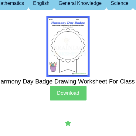
athematics
English
General Knowledge
Science
armony Day Badge Drawing Worksheet For Class
Download