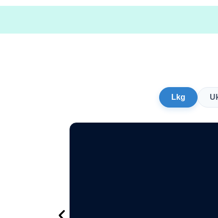
Lkg
U