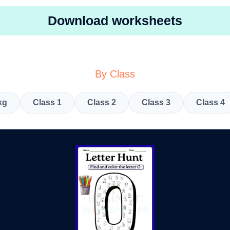
Download worksheets
By Class
kg
Class 1
Class 2
Class 3
Class 4