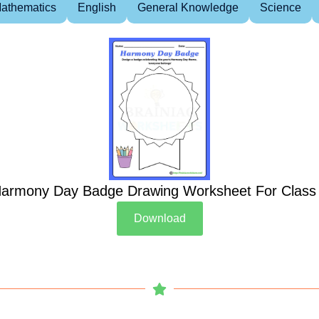
athematics
English
General Knowledge
Science
armony Day Badge Drawing Worksheet For Class
Download