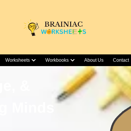
Worksheets
Workbooks
About Us
Contact
ge, &
g Minds