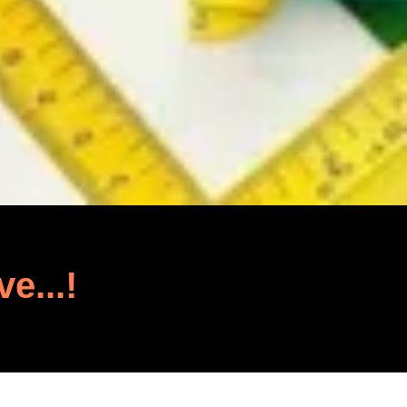
ve...!