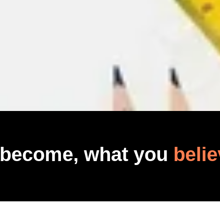
 become, what you
belie