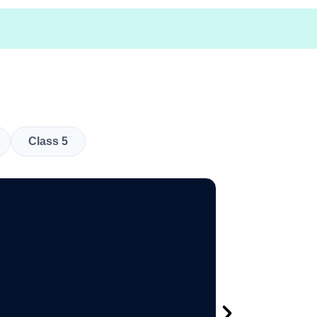
Class 5