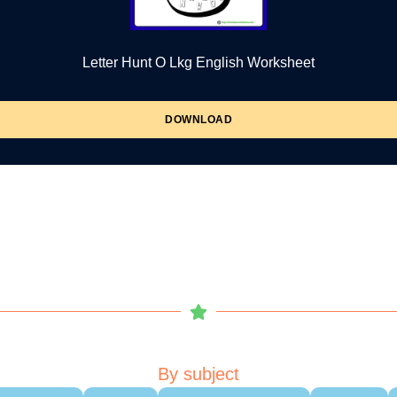
Letter Hunt O Lkg English Worksheet
DOWNLOAD
By subject