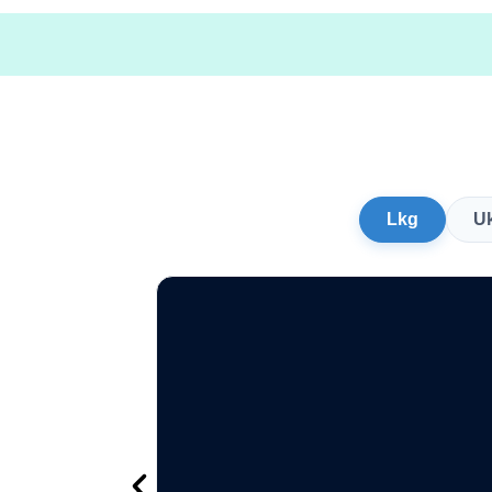
Lkg
U