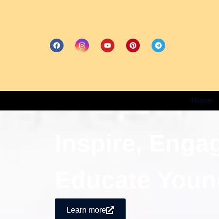
Home
Inspire, Enga
Educate Youn
Learn more