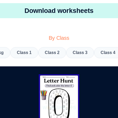
Download worksheets
By Class
kg
Class 1
Class 2
Class 3
Class 4