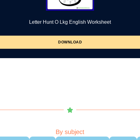
Letter Hunt O Lkg English Worksheet
DOWNLOAD
By subject