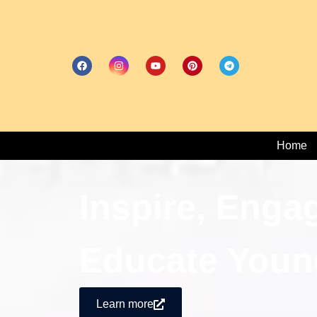
Home
Inspire, Enga
Educate Youn
Learn more