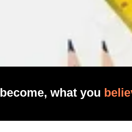
 become, what you
belie