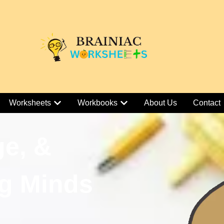
Worksheets
Workbooks
About Us
Contact
ge, &
g Minds