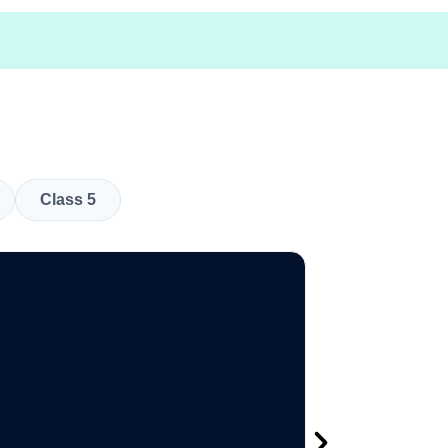
Class 5