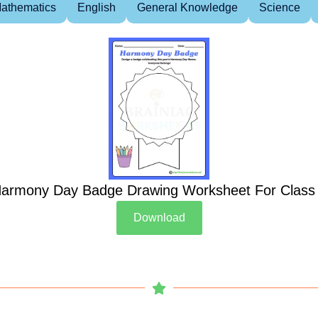
athematics
English
General Knowledge
Science
armony Day Badge Drawing Worksheet For Class
Download