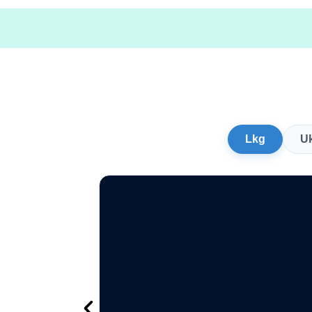
Lkg
U