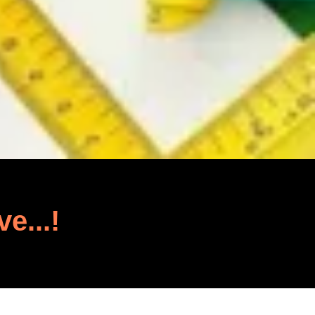
ve...!