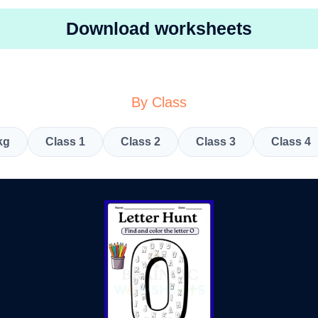
Download worksheets
By Class
kg
Class 1
Class 2
Class 3
Class 4