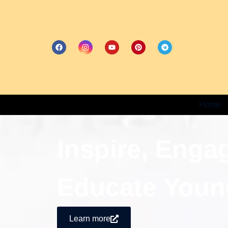
Home
Inspire, Enga
Educate Youn
Learn more