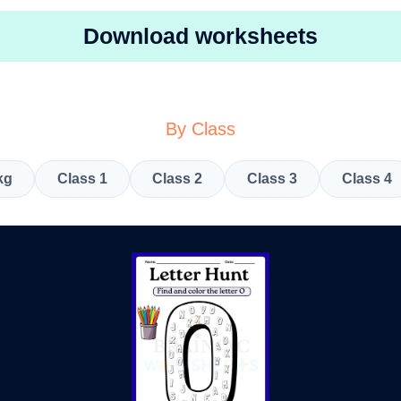
Download worksheets
By Class
kg
Class 1
Class 2
Class 3
Class 4