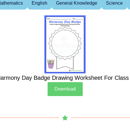
athematics
English
General Knowledge
Science
armony Day Badge Drawing Worksheet For Class
Download