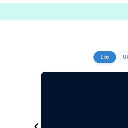
Lkg
U