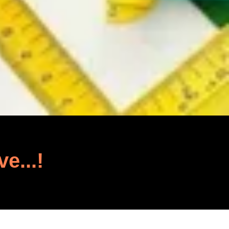
ve...!