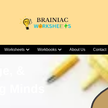
Worksheets
Workbooks
About Us
Contact
ge, &
g Minds