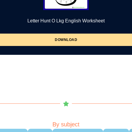
Letter Hunt O Lkg English Worksheet
DOWNLOAD
By subject