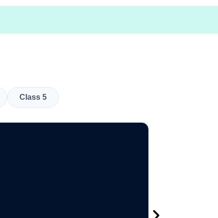
Class 5