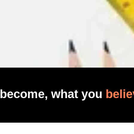
 become, what you
belie