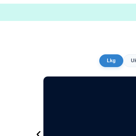
Lkg
U