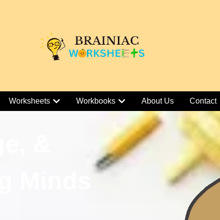
Worksheets
Workbooks
About Us
Contact
ge, &
g Minds