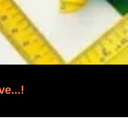
ve...!