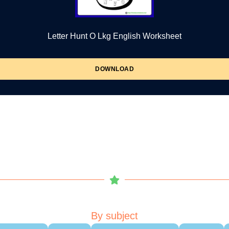
Letter Hunt O Lkg English Worksheet
DOWNLOAD
By subject