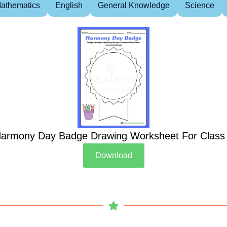
athematics
English
General Knowledge
Science
armony Day Badge Drawing Worksheet For Class
Download