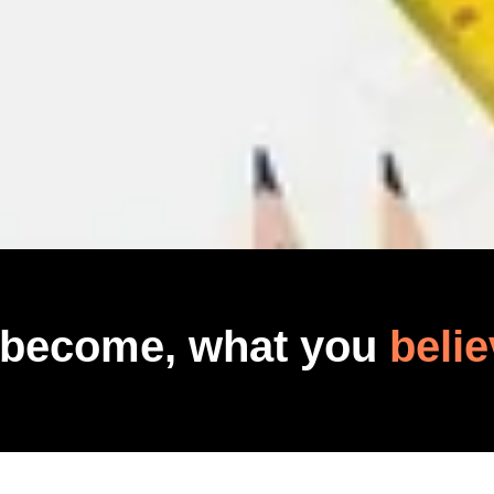
 become, what you
belie