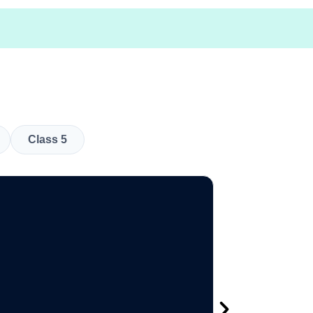
Class 5