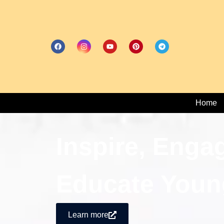
Home
Inspire, Enga
Educate Youn
Learn more