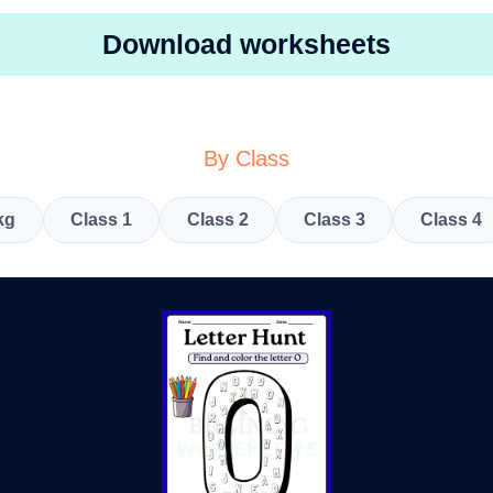
Download worksheets
By Class
kg
Class 1
Class 2
Class 3
Class 4