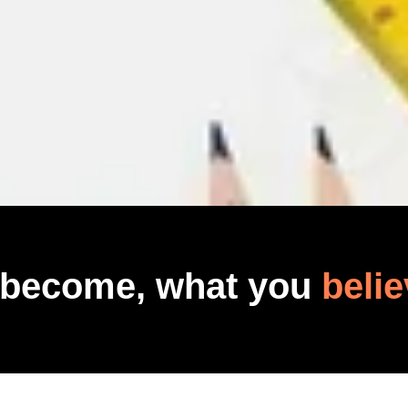
 become, what you
belie