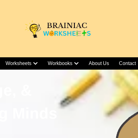
Worksheets
Workbooks
About Us
Contact
ge, &
g Minds