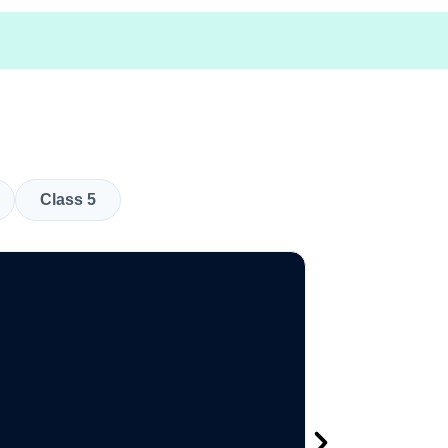
Class 5