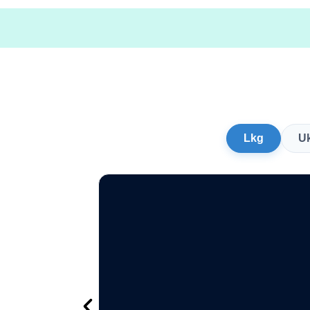
Lkg
U