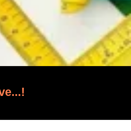
ve...!