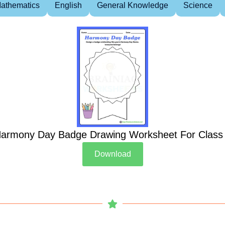
athematics
English
General Knowledge
Science
armony Day Badge Drawing Worksheet For Class
Download