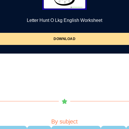
Letter Hunt O Lkg English Worksheet
DOWNLOAD
By subject