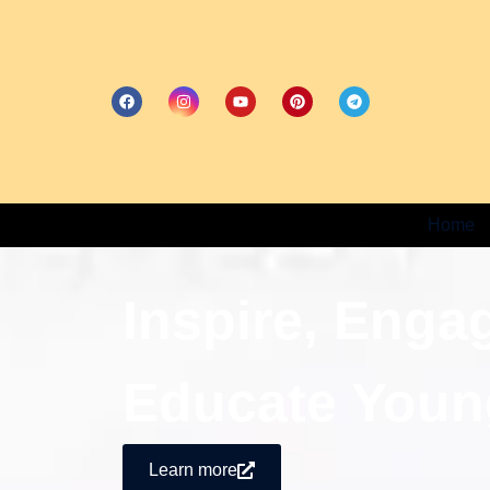
Home
Inspire, Enga
Educate Youn
Learn more