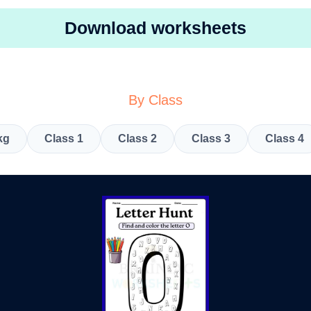
Download worksheets
By Class
kg
Class 1
Class 2
Class 3
Class 4