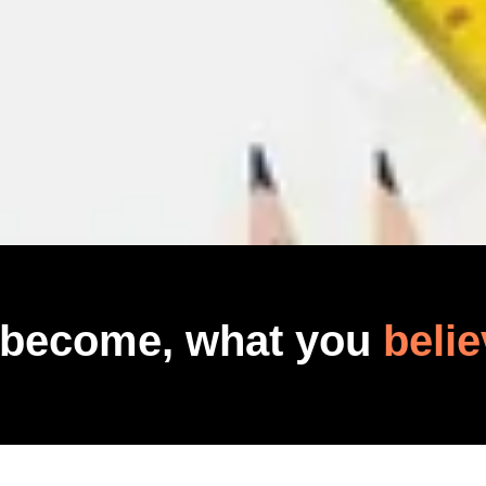
 become, what you
belie