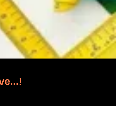
ve...!