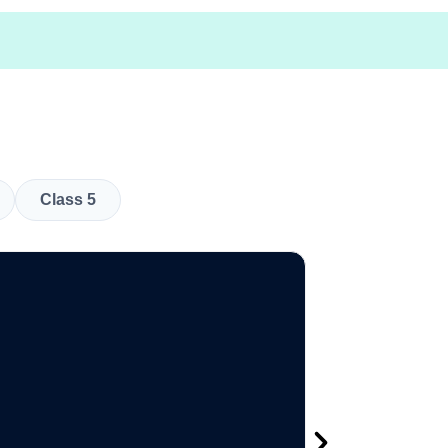
Class 5