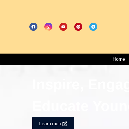
Home
Inspire, Enga
Educate Youn
Learn more