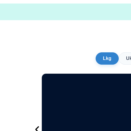
Lkg
U