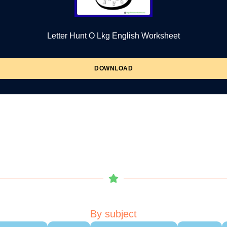
Letter Hunt O Lkg English Worksheet
DOWNLOAD
By subject