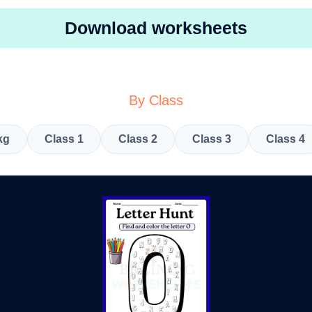
Download worksheets
By Class
kg
Class 1
Class 2
Class 3
Class 4