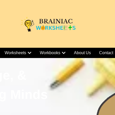
Worksheets
Workbooks
About Us
Contact
ge, &
g Minds