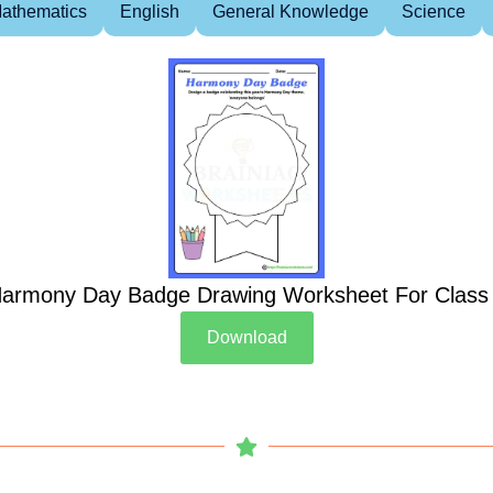
athematics
English
General Knowledge
Science
armony Day Badge Drawing Worksheet For Class
Download