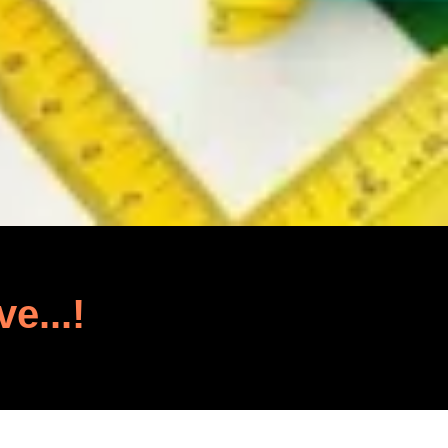
ve...!