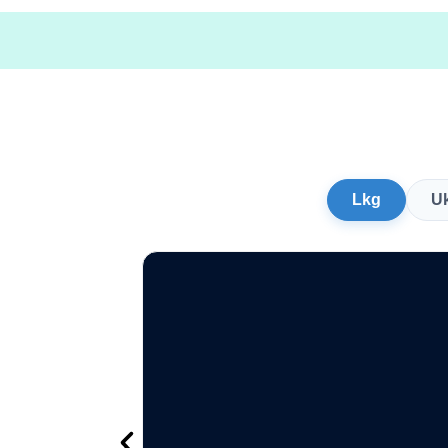
Lkg
U