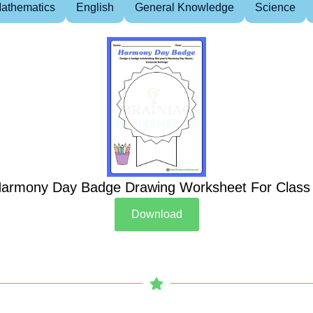
athematics
English
General Knowledge
Science
armony Day Badge Drawing Worksheet For Class
Download