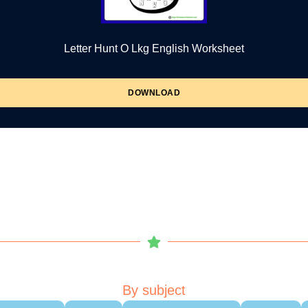
Letter Hunt O Lkg English Worksheet
DOWNLOAD
By subject