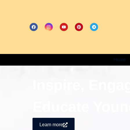
Home
Inspire, Enga
Educate Youn
Learn more