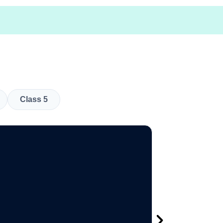
Class 5