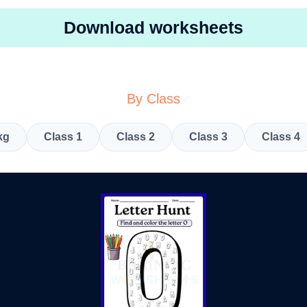
Download worksheets
By Class
kg
Class 1
Class 2
Class 3
Class 4