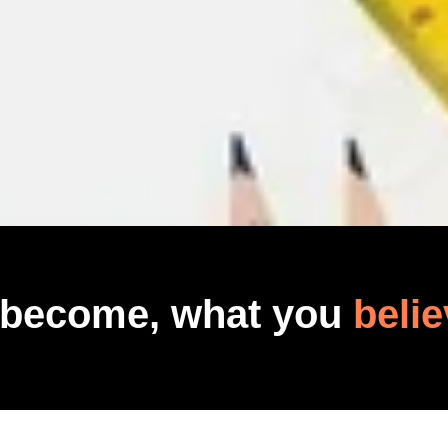
 become, what you
belie