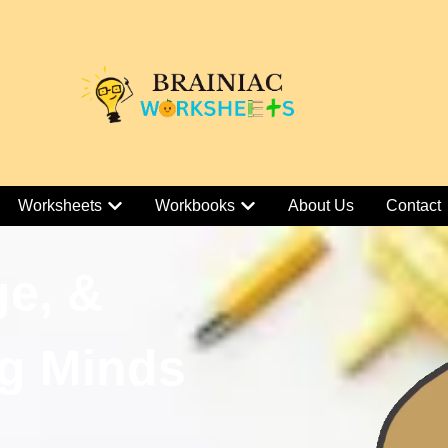
Worksheets
Workbooks
About Us
Contact
ge, &
g Minds