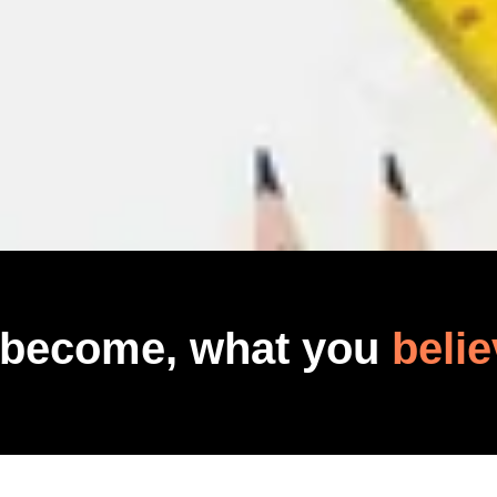
 become, what you
belie