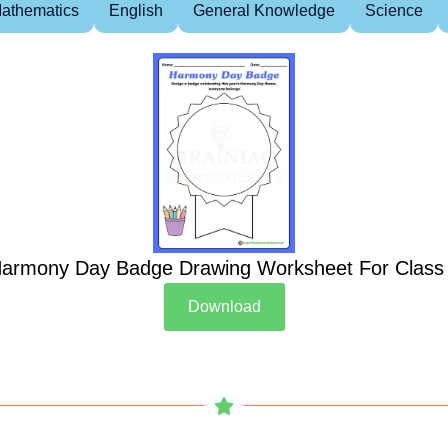
athematics
English
General Knowledge
Science
armony Day Badge Drawing Worksheet For Class
Download