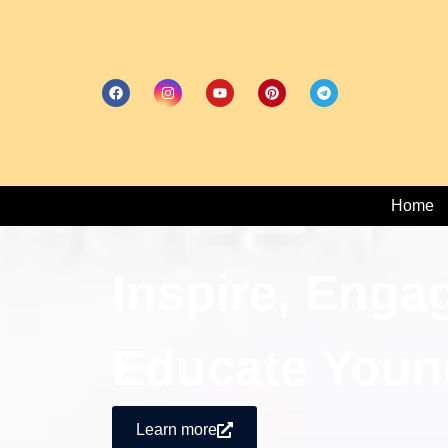
Home
Inspire, Enga
Educate Youn
Learn more