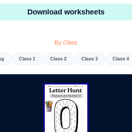
Download worksheets
By Class
kg
Class 1
Class 2
Class 3
Class 4