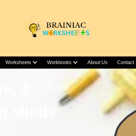
Worksheets
Workbooks
About Us
Contact
ge, &
g Minds