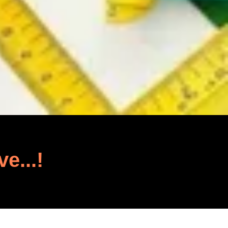
ve...!