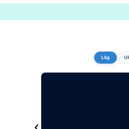
Lkg
U