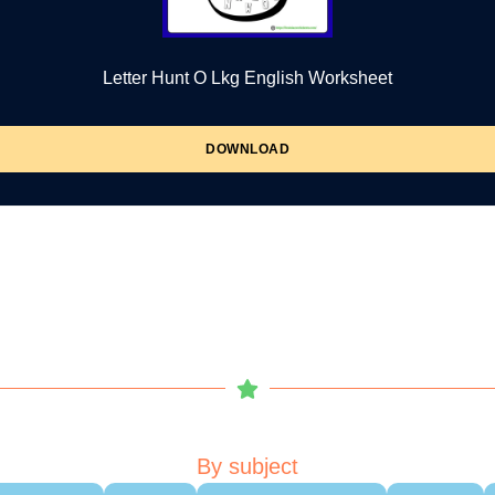
Letter Hunt O Lkg English Worksheet
DOWNLOAD
By subject