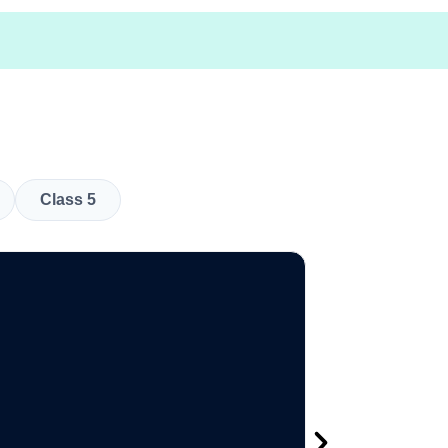
Class 5