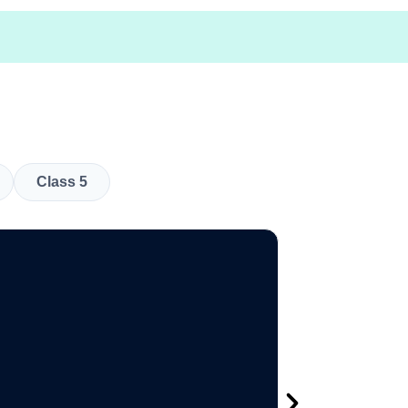
Class 5