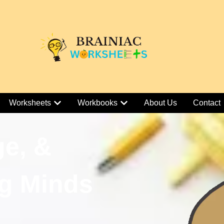
Worksheets
Workbooks
About Us
Contact
ge, &
g Minds