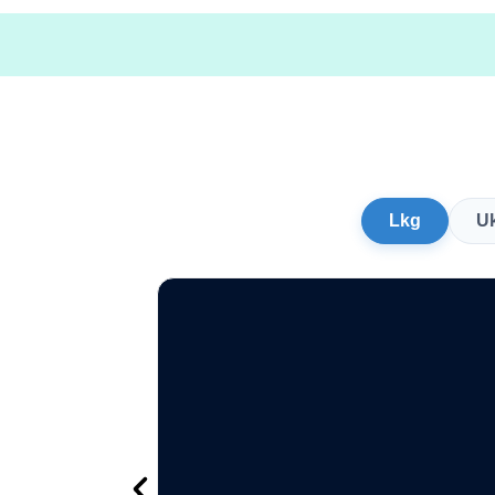
Lkg
U