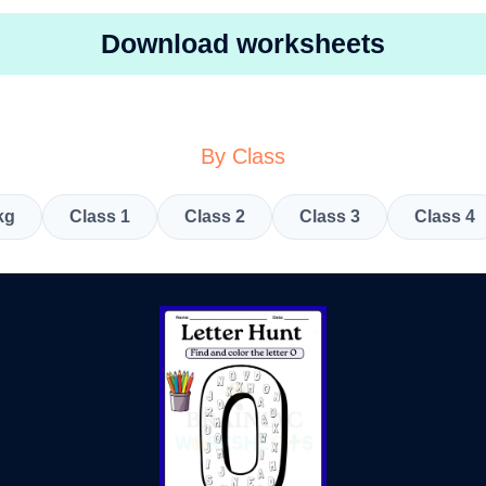
Download worksheets
By Class
kg
Class 1
Class 2
Class 3
Class 4