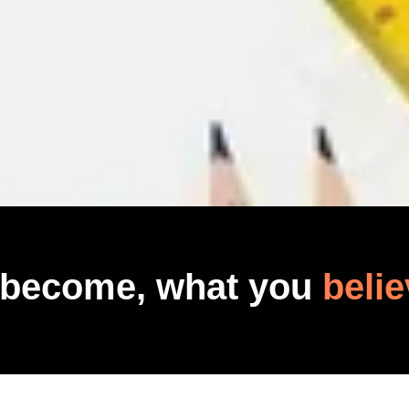
 become, what you
belie