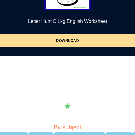
Letter Hunt O Lkg English Worksheet
DOWNLOAD
By subject