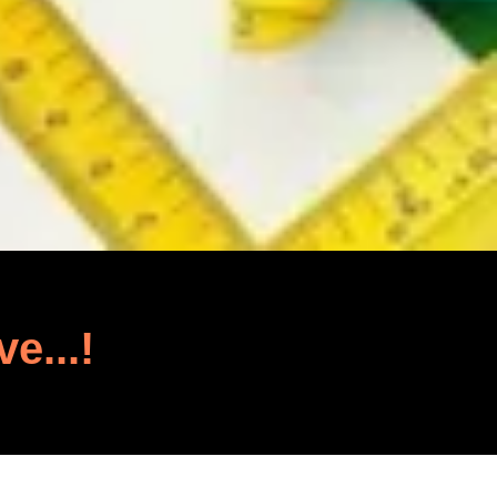
ve...!