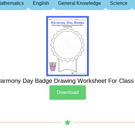
athematics
English
General Knowledge
Science
armony Day Badge Drawing Worksheet For Class
Download