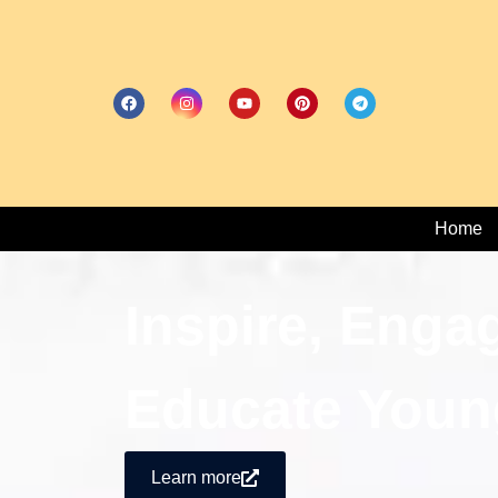
Home
Inspire, Enga
Educate Youn
Learn more