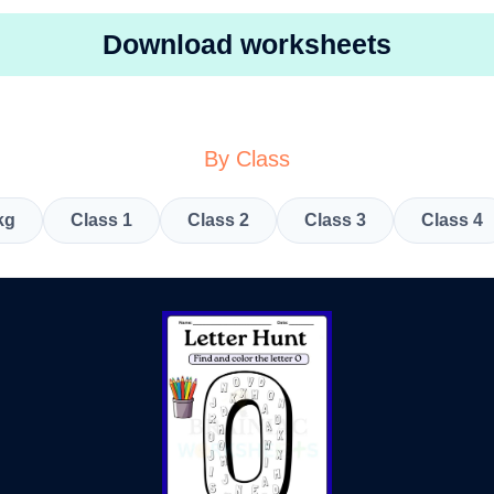
Download worksheets
By Class
kg
Class 1
Class 2
Class 3
Class 4