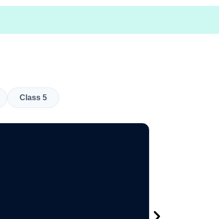
Class 5