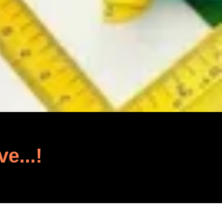
ve...!