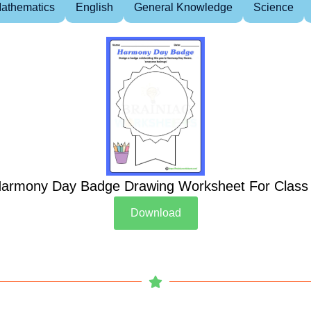
athematics
English
General Knowledge
Science
armony Day Badge Drawing Worksheet For Class
Download