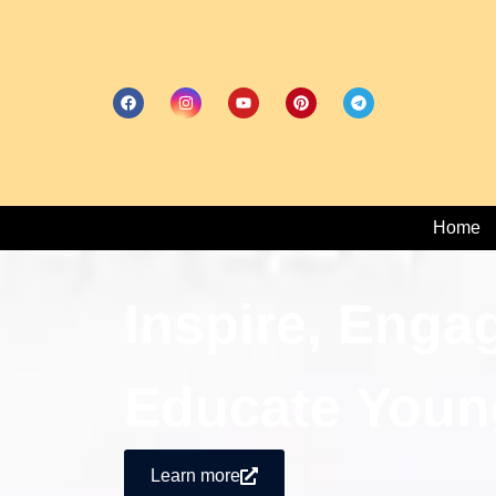
Home
Inspire, Enga
Educate Youn
Learn more