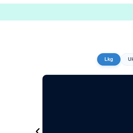
Lkg
U