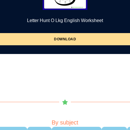
Letter Hunt O Lkg English Worksheet
DOWNLOAD
By subject