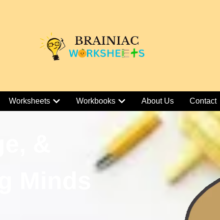
Worksheets
Workbooks
About Us
Contact
ge, &
g Minds