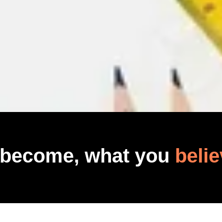
 become, what you
belie