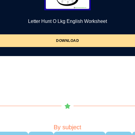
Letter Hunt O Lkg English Worksheet
DOWNLOAD
By subject