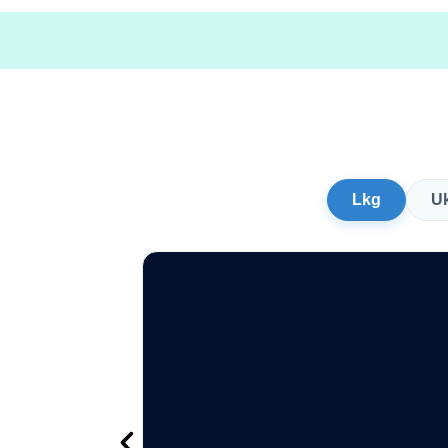
Lkg
U