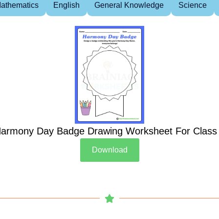
athematics
English
General Knowledge
Science
armony Day Badge Drawing Worksheet For Class
Download