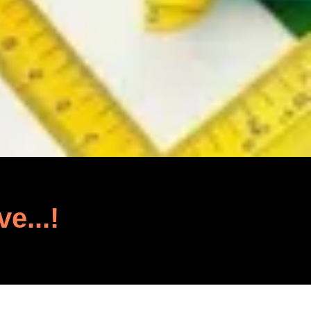
ve...!