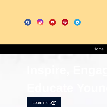
Home
Inspire, Enga
Educate Youn
Learn more