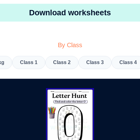
Download worksheets
By Class
kg
Class 1
Class 2
Class 3
Class 4