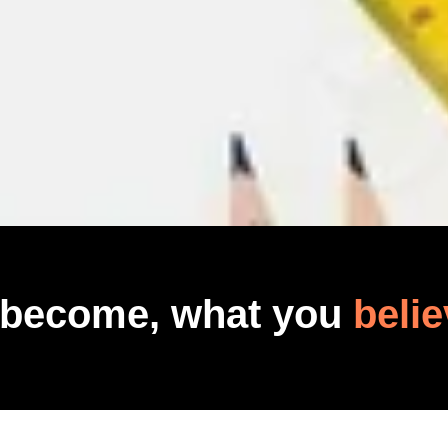
 become, what you
belie