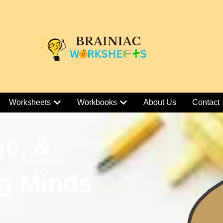
Worksheets
Workbooks
About Us
Contact
ge, &
g Minds