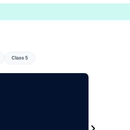
Class 5