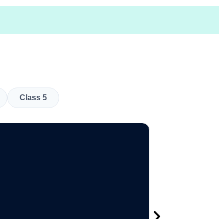
Class 5