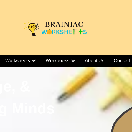
Worksheets
Workbooks
About Us
Contact
ge, &
g Minds