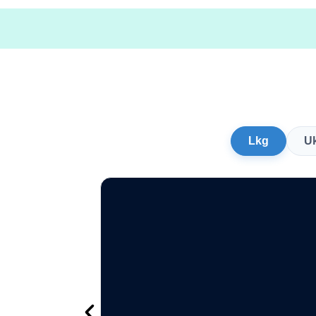
Lkg
U