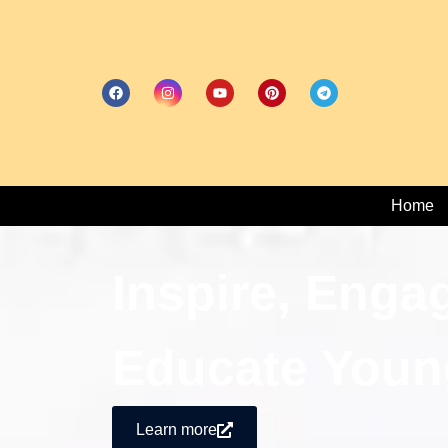
Home
Inspire, Enga
Educate Youn
Learn more