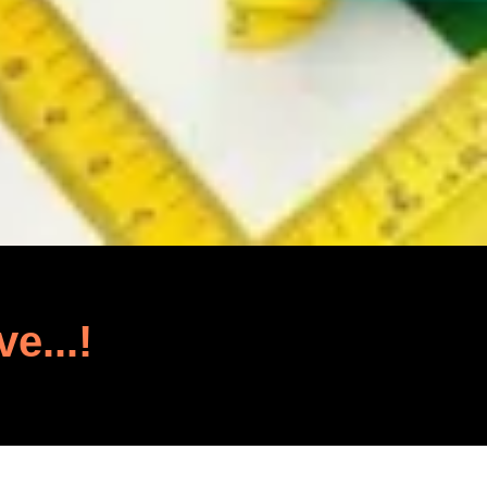
ve...!