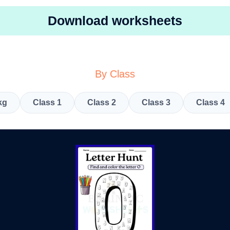
Download worksheets
By Class
kg
Class 1
Class 2
Class 3
Class 4