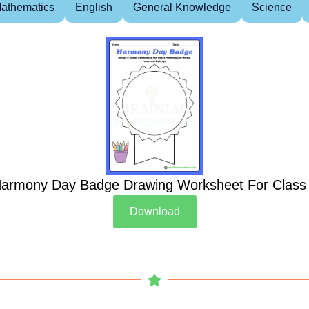
athematics
English
General Knowledge
Science
armony Day Badge Drawing Worksheet For Class
Download