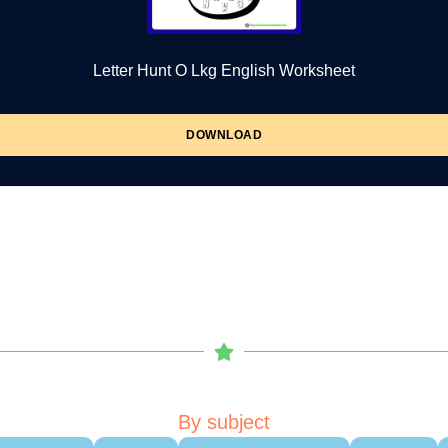
Letter Hunt O Lkg English Worksheet
DOWNLOAD
By subject