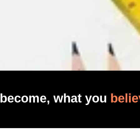
 become, what you
belie