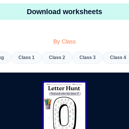
Download worksheets
By Class
kg
Class 1
Class 2
Class 3
Class 4