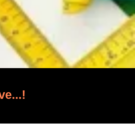
ve...!