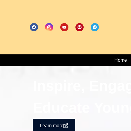
Home
Inspire, Enga
Educate Youn
Learn more