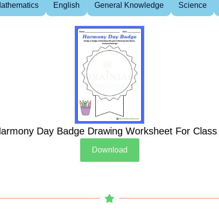
athematics
English
General Knowledge
Science
armony Day Badge Drawing Worksheet For Class
Download