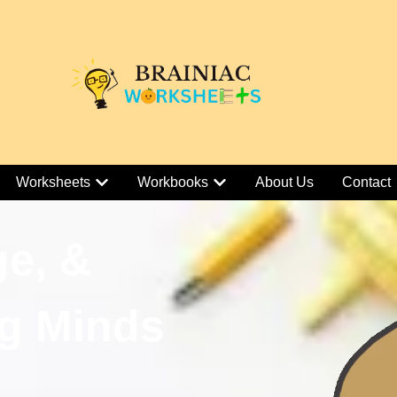
Worksheets
Workbooks
About Us
Contact
ge, &
g Minds