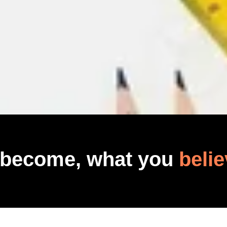
 become, what you
belie