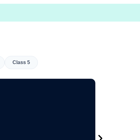
Class 5