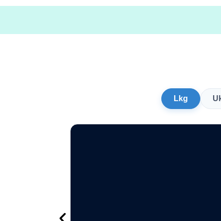
Lkg
U