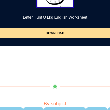
Letter Hunt O Lkg English Worksheet
DOWNLOAD
By subject