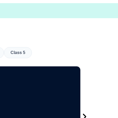
Class 5