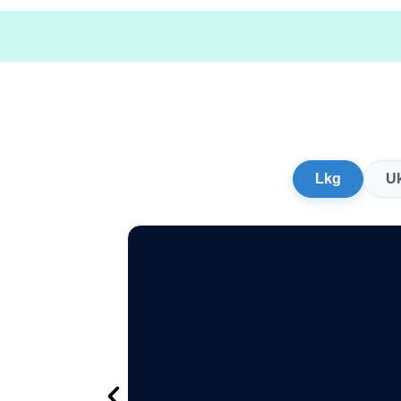
Lkg
U