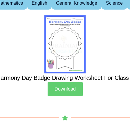
athematics
English
General Knowledge
Science
armony Day Badge Drawing Worksheet For Class
Download