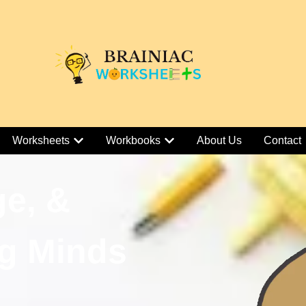
Worksheets
Workbooks
About Us
Contact
ge, &
g Minds