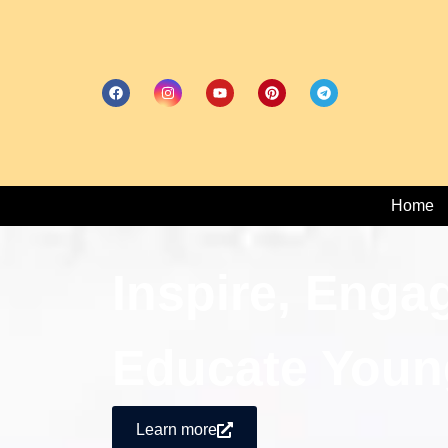
Home
Inspire, Enga
Educate Youn
Learn more