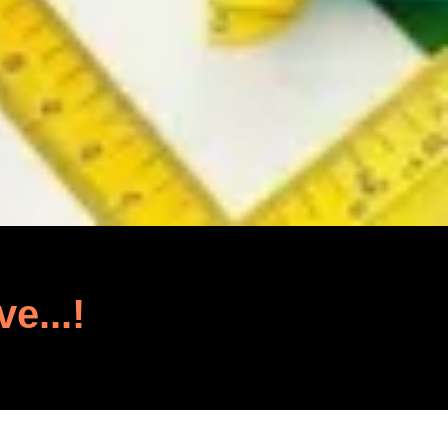
ve...!