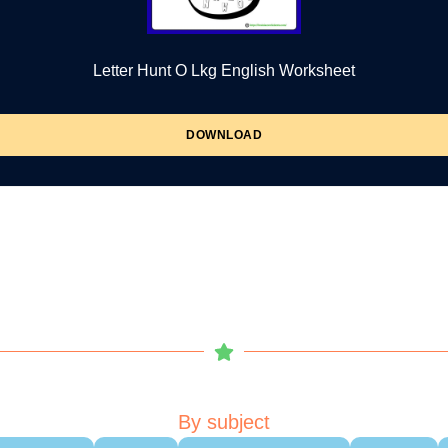
Letter Hunt O Lkg English Worksheet
DOWNLOAD
By subject