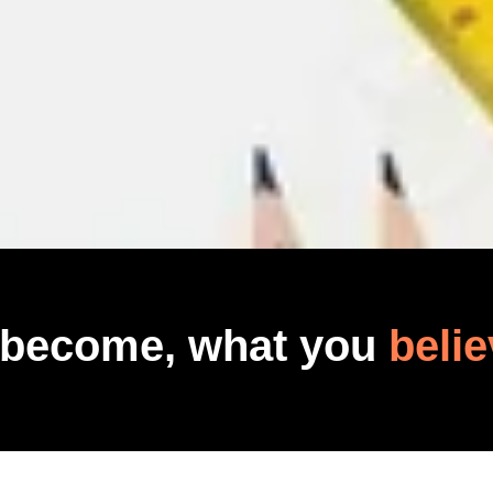
 become, what you
belie