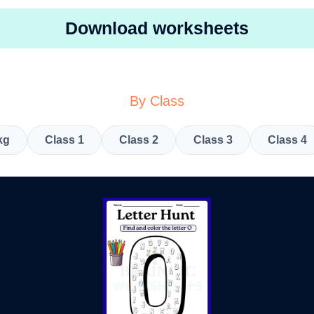
Download worksheets
By Class
kg
Class 1
Class 2
Class 3
Class 4