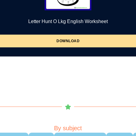
Letter Hunt O Lkg English Worksheet
DOWNLOAD
By subject