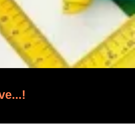
ve...!