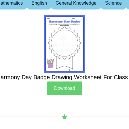
athematics
English
General Knowledge
Science
armony Day Badge Drawing Worksheet For Class
Download