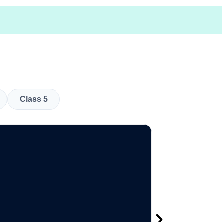
Class 5