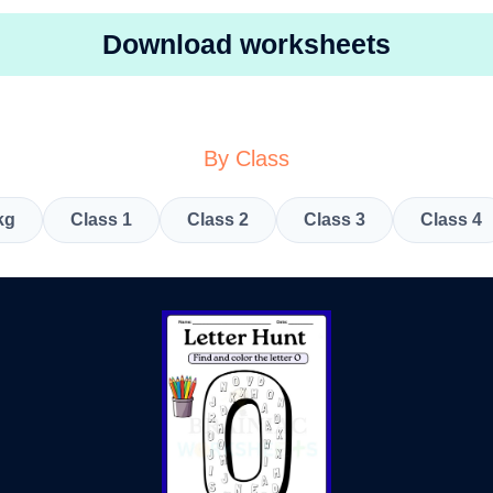
Download worksheets
By Class
kg
Class 1
Class 2
Class 3
Class 4