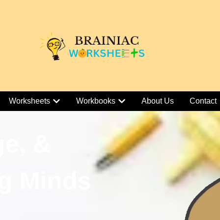
Worksheets
Workbooks
About Us
Contact
ge, &
g Minds