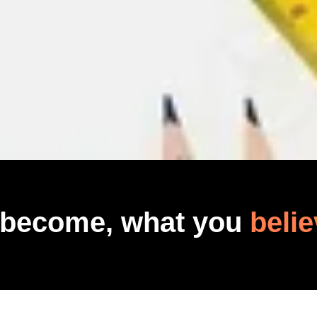
 become, what you
belie