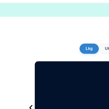
Lkg
U