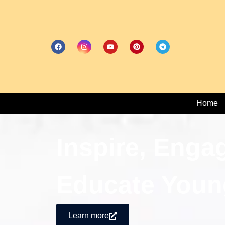
Home
Inspire, Enga
Educate Youn
Learn more