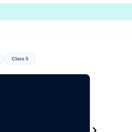
Class 5