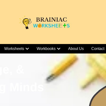
Worksheets
Workbooks
About Us
Contact
ge, &
g Minds