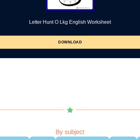
Letter Hunt O Lkg English Worksheet
DOWNLOAD
By subject