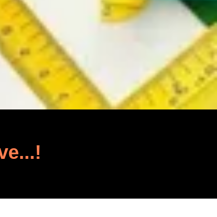
ve...!