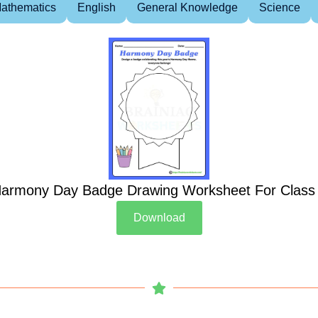
athematics
English
General Knowledge
Science
armony Day Badge Drawing Worksheet For Class
Download