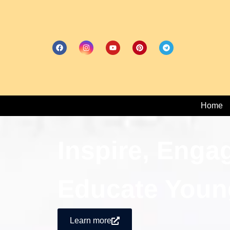
Home
Inspire, Enga
Educate Youn
Learn more