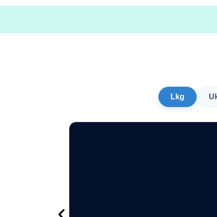
Lkg
U