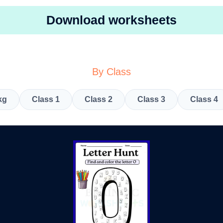
Download worksheets
By Class
kg
Class 1
Class 2
Class 3
Class 4