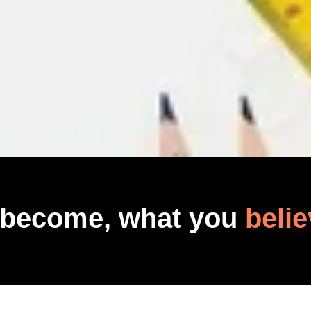
 become, what you
belie