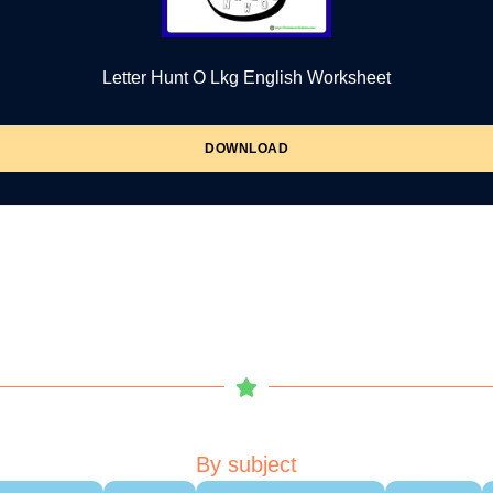
Letter Hunt O Lkg English Worksheet
DOWNLOAD
By subject