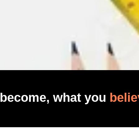
 become, what you
belie