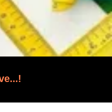
ve...!