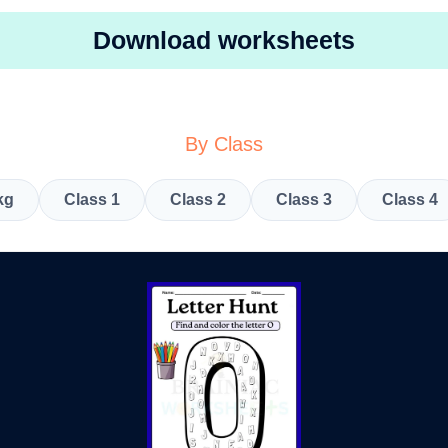
Download worksheets
By Class
kg
Class 1
Class 2
Class 3
Class 4