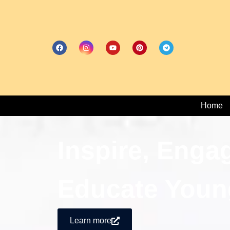
Home
Inspire, Enga
Educate Youn
Learn more