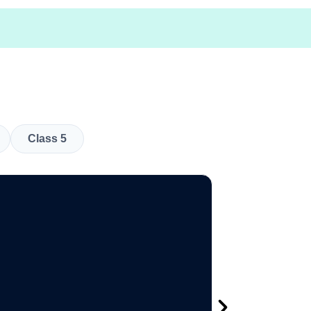
Class 5