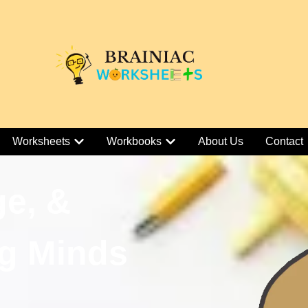
Worksheets
Workbooks
About Us
Contact
ge, &
g Minds