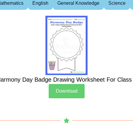
athematics
English
General Knowledge
Science
armony Day Badge Drawing Worksheet For Class
Download