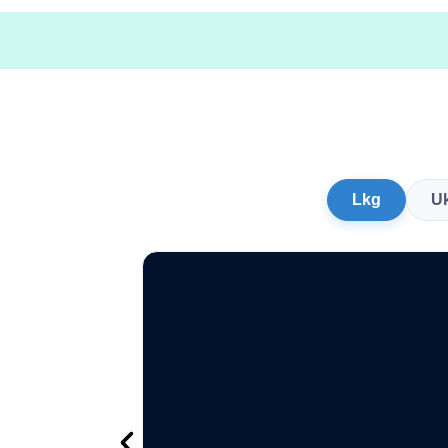
Lkg
U