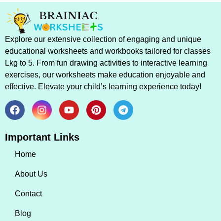
Explore our extensive collection of engaging and unique
educational worksheets and workbooks tailored for classes
Lkg to 5. From fun drawing activities to interactive learning
exercises, our worksheets make education enjoyable and
effective. Elevate your child’s learning experience today!
Important Links
Home
About Us
Contact
Blog