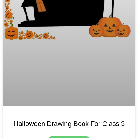
Halloween Drawing Book For Class 3