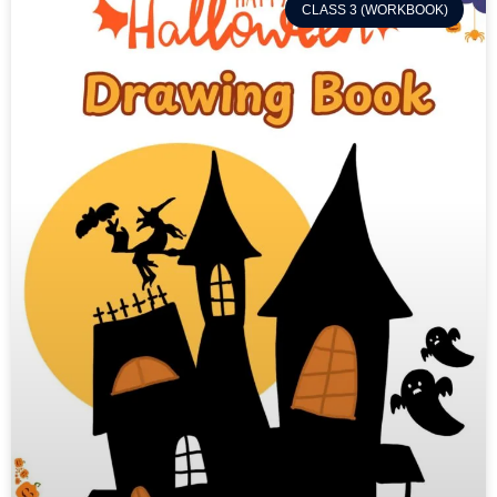
CLASS 3 (WORKBOOK)