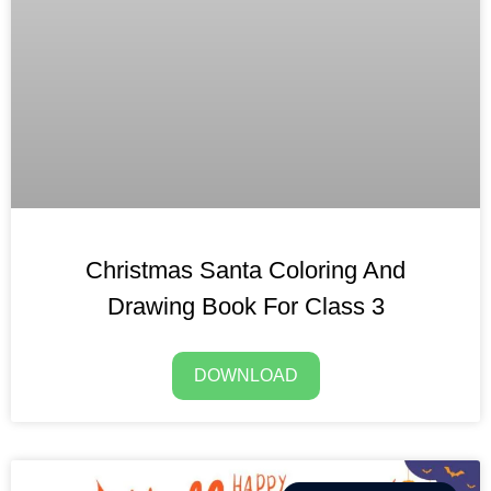
Christmas Santa Coloring And
Drawing Book For Class 3
DOWNLOAD