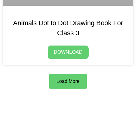
Animals Dot to Dot Drawing Book For
Class 3
DOWNLOAD
Load More