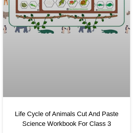
Life Cycle of Animals Cut And Paste
Science Workbook For Class 3