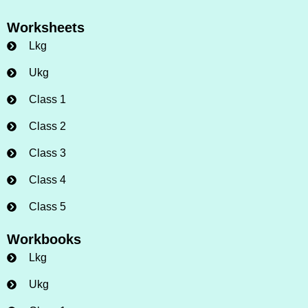
Worksheets
Lkg
Ukg
Class 1
Class 2
Class 3
Class 4
Class 5
Workbooks
Lkg
Ukg