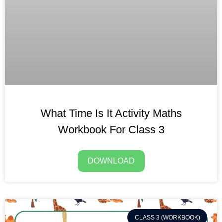
What Time Is It Activity Maths
Workbook For Class 3
DOWNLOAD
CLASS 3 (WORKBOOK)