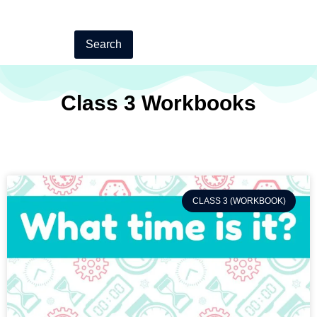
Search
Class 3 Workbooks
CLASS 3 (WORKBOOK)