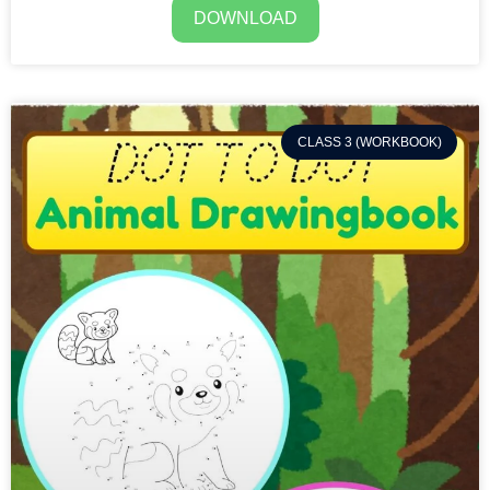
DOWNLOAD
CLASS 3 (WORKBOOK)