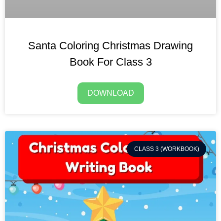
Santa Coloring Christmas Drawing
Book For Class 3
DOWNLOAD
CLASS 3 (WORKBOOK)