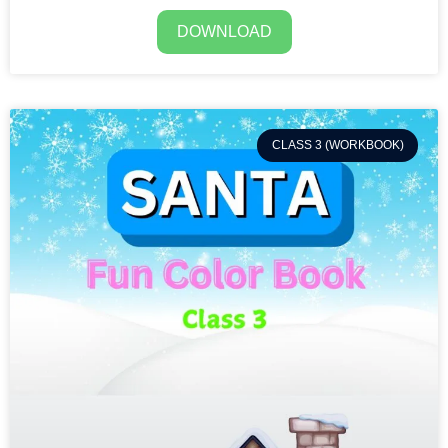
DOWNLOAD
CLASS 3 (WORKBOOK)