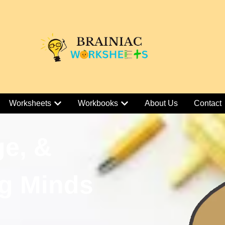
Worksheets
Workbooks
About Us
Contact
ge, &
g Minds