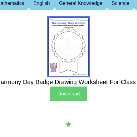
athematics
English
General Knowledge
Science
armony Day Badge Drawing Worksheet For Class
Download