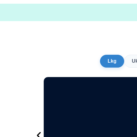
Lkg
U