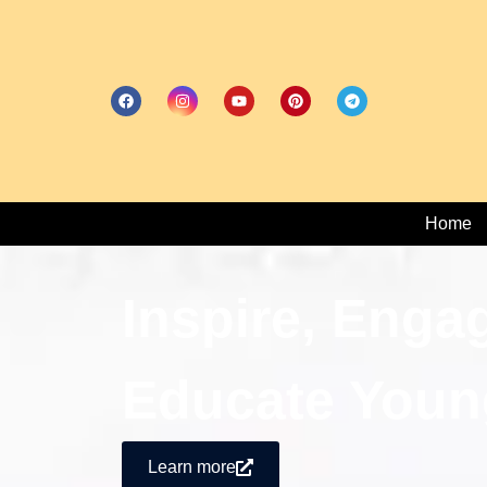
Home
Inspire, Enga
Educate Youn
Learn more