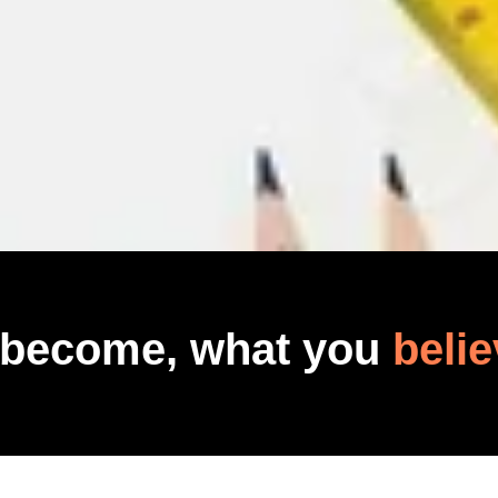
 become, what you
belie