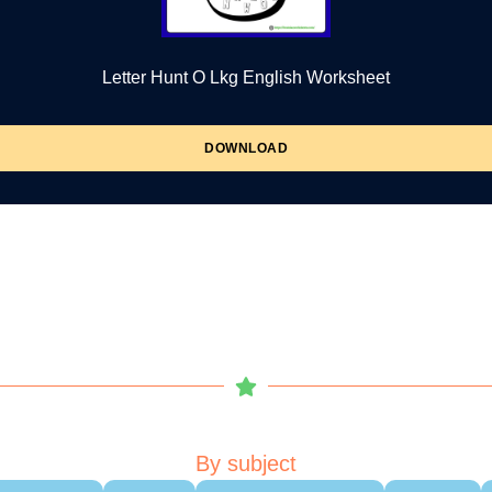
Letter Hunt O Lkg English Worksheet
DOWNLOAD
By subject