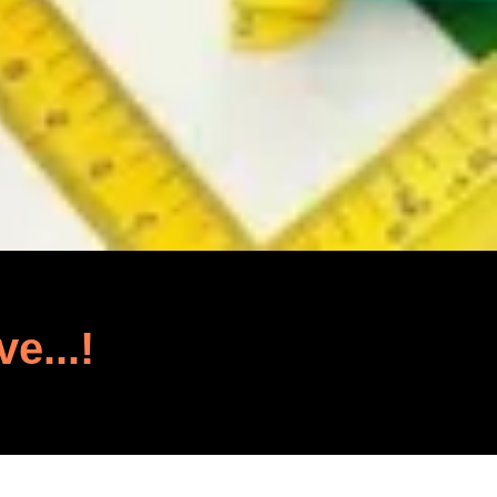
ve...!