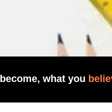
 become, what you
belie