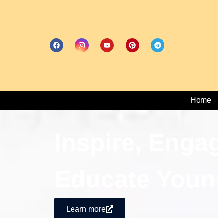
Home
Inspire, Enga
Educate Youn
Learn more