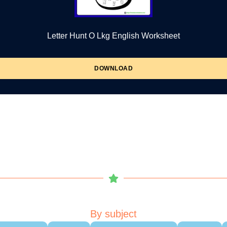
Letter Hunt O Lkg English Worksheet
DOWNLOAD
By subject