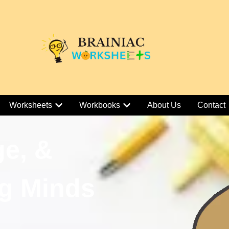
Worksheets
Workbooks
About Us
Contact
ge, &
g Minds