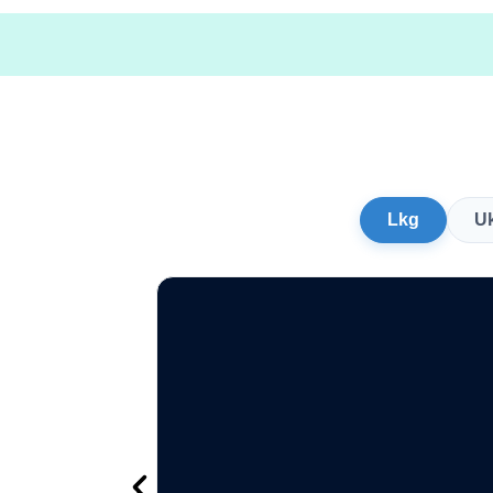
Lkg
U