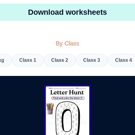
Download worksheets
By Class
kg
Class 1
Class 2
Class 3
Class 4