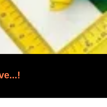
ve...!