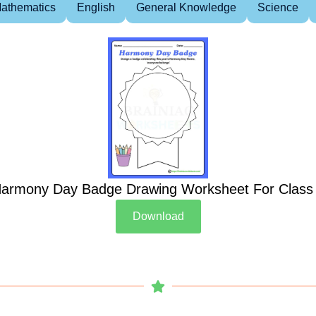
athematics
English
General Knowledge
Science
armony Day Badge Drawing Worksheet For Class
Download