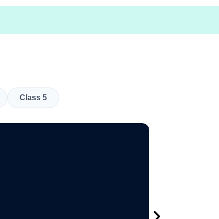
Class 5